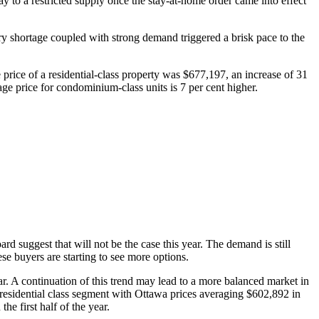
 way to a restricted supply once the stay-at-home order came into effect
ory shortage coupled with strong demand triggered a brisk pace to the
 price of a residential-class property was $677,197, an increase of 31
ge price for condominium-class units is 7 per cent higher.
ard suggest that will not be the case this year. The demand is still
se buyers are starting to see more options.
 A continuation of this trend may lead to a more balanced market in
he residential class segment with Ottawa prices averaging $602,892 in
e first half of the year.