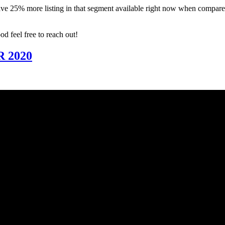
have 25% more listing in that segment available right now when compare
d feel free to reach out!
 2020