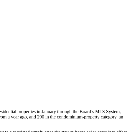
sidential properties in January through the Board’s MLS System,
 from a year ago, and 290 in the condominium-property category, an