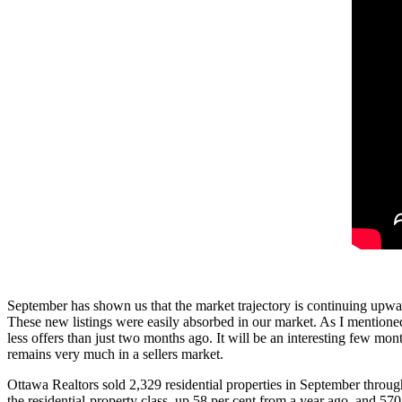
September has shown us that the market trajectory is continuing upwa
These new listings were easily absorbed in our market. As I mentioned
less offers than just two months ago. It will be an interesting few m
remains very much in a sellers market.
Ottawa Realtors sold 2,329 residential properties in September throu
the residential-property class, up 58 per cent from a year ago, and 5