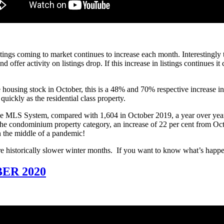
istings coming to market continues to increase each month. Interestingly
offer activity on listings drop. If this increase in listings continues it
housing stock in October, this is a 48% and 70% respective increase in n
ickly as the residential class property.
the MLS System, compared with 1,604 in October 2019, a year over year 
n the condominium property category, an increase of 22 per cent from Oct
n the middle of a pandemic!
e historically slower winter months. If you want to know what’s happe
ER 2020