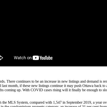
rds. There continues to be an increase in new listings and demand is r
 last month, if these new listings continue it may push Ottawa back to
onths coming up. With COVID cases rising will it finally be enough to 
gh the MLS System, compared with 1,547 in September 2019, a year over
70 in the condominium-property category, an increase of 31 per cent fro