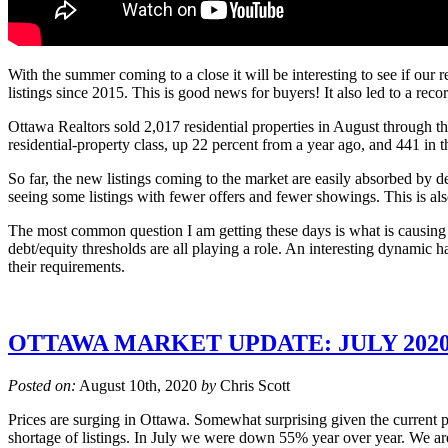
With the summer coming to a close it will be interesting to see if our
listings since 2015. This is good news for buyers! It also led to a rec
Ottawa Realtors sold 2,017 residential properties in August through 
residential-property class, up 22 percent from a year ago, and 441 in
So far, the new listings coming to the market are easily absorbed by 
seeing some listings with fewer offers and fewer showings. This is als
The most common question I am getting these days is what is causing 
debt/equity thresholds are all playing a role. An interesting dynami
their requirements.
OTTAWA MARKET UPDATE: JULY 202
Posted on:
August 10th, 2020
by
Chris Scott
Prices are surging in Ottawa. Somewhat surprising given the current 
shortage of listings. In July we were down 55% year over year. We are