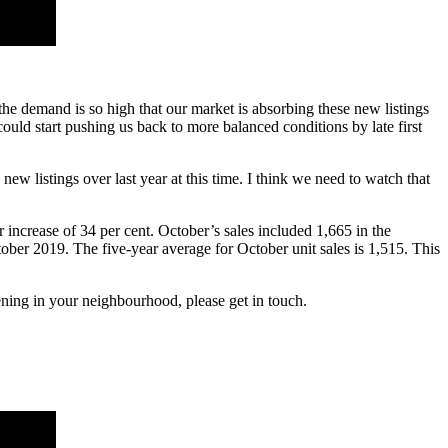
 the demand is so high that our market is absorbing these new listings
 could start pushing us back to more balanced conditions by late first
ew listings over last year at this time. I think we need to watch that
increase of 34 per cent. October’s sales included 1,665 in the
ober 2019. The five-year average for October unit sales is 1,515. This
ning in your neighbourhood, please get in touch.