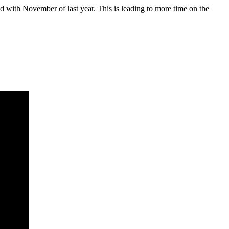
d with November of last year. This is leading to more time on the