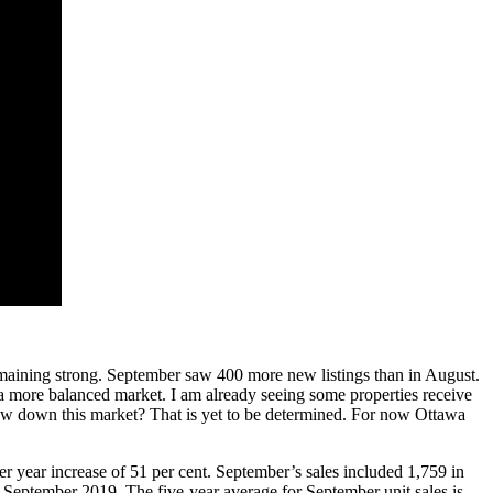
emaining strong. September saw 400 more new listings than in August.
 a more balanced market. I am already seeing some properties receive
slow down this market? That is yet to be determined. For now Ottawa
 year increase of 51 per cent. September’s sales included 1,759 in
m September 2019. The five-year average for September unit sales is