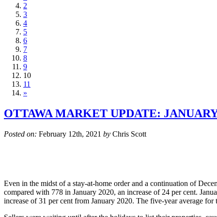
2
3
4
5
6
7
8
9
10
11
»
OTTAWA MARKET UPDATE: JANUARY 
Posted on:
February 12th, 2021
by
Chris Scott
Even in the midst of a stay-at-home order and a continuation of Dec
compared with 778 in January 2020, an increase of 24 per cent. Januar
increase of 31 per cent from January 2020. The five-year average for to