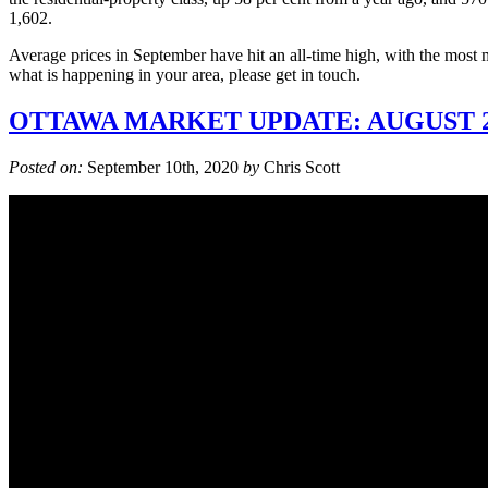
1,602.
Average prices in September have hit an all-time high, with the most 
what is happening in your area, please get in touch.
OTTAWA MARKET UPDATE: AUGUST 2
Posted on:
September 10th, 2020
by
Chris Scott