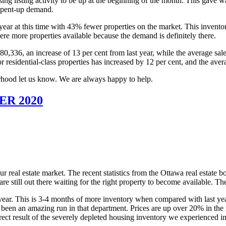
causing listing activity to be up at the beginning of the month. This gave
h pent-up demand.
t year at this time with 43% fewer properties on the market. This invent
re more properties available because the demand is definitely there.
,336, an increase of 13 per cent from last year, while the average sale
residential-class properties has increased by 12 per cent, and the avera
rhood let us know. We are always happy to help.
R 2020
r real estate market. The recent statistics from the Ottawa real estate bo
e still out there waiting for the right property to become available. The
r. This is 3-4 months of more inventory when compared with last year.
 has been an amazing run in that department. Prices are up over 20% in t
ct result of the severely depleted housing inventory we experienced in th