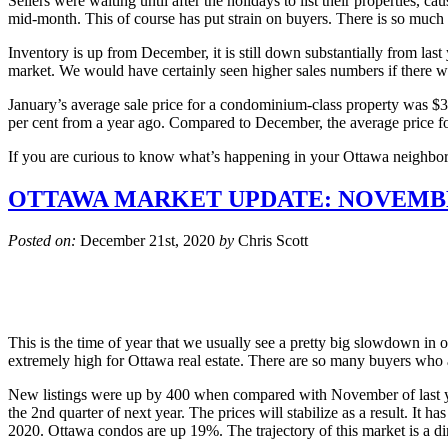
Sellers were waiting until after the holidays to list their properties, 
mid-month. This of course has put strain on buyers. There is so muc
Inventory is up from December, it is still down substantially from las
market. We would have certainly seen higher sales numbers if there we
January’s average sale price for a condominium-class property was $380
per cent from a year ago. Compared to December, the average price for 
If you are curious to know what’s happening in your Ottawa neighbo
OTTAWA MARKET UPDATE: NOVEMBE
Posted on:
December 21st, 2020
by
Chris Scott
This is the time of year that we usually see a pretty big slowdown in ou
extremely high for Ottawa real estate. There are so many buyers who ar
New listings were up by 400 when compared with November of last yea
the 2nd quarter of next year. The prices will stabilize as a result. It
2020. Ottawa condos are up 19%. The trajectory of this market is a dire