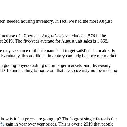
 much-needed housing inventory. In fact, we had the most August
ncrease of 17 percent. August’s sales included 1,576 in the
t 2019. The five-year average for August unit sales is 1,668.
 may see some of this demand start to get satisfied. I am already
 Eventually, this additional inventory can help balance our market.
migrating buyers cashing out in larger markets, and decreasing
D-19 and starting to figure out that the space may not be meeting
 is it that prices are going up? The biggest single factor is the
4%
gain in year over year prices. This is over a 2019 that people