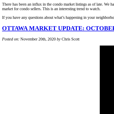
There has been an influx in the condo market listings as of late. We 
market for condo sellers. This is an interesting trend to watch.
If you have any questions about what’s happening in your neighborhoo
OTTAWA MARKET UPDATE: OCTOBER
Posted on:
November 20th, 2020
by
Chris Scott