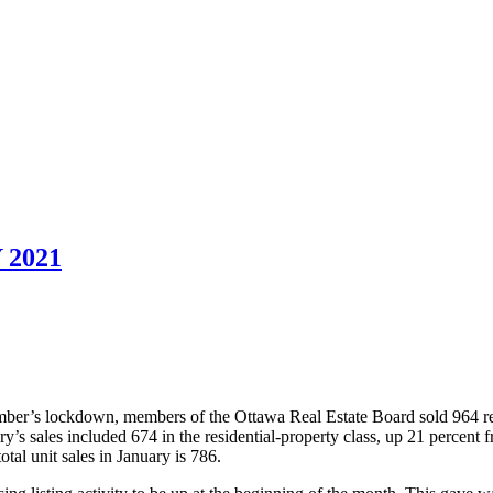
2021
ember’s lockdown, members of the Ottawa Real Estate Board sold 964 re
y’s sales included 674 in the residential-property class, up 21 percent
tal unit sales in January is 786.