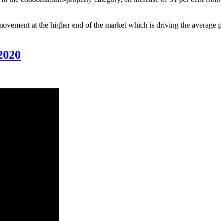
movement at the higher end of the market which is driving the average p
020