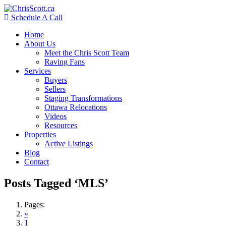
Schedule A Call
Home
About Us
Meet the Chris Scott Team
Raving Fans
Services
Buyers
Sellers
Staging Transformations
Ottawa Relocations
Videos
Resources
Properties
Active Listings
Blog
Contact
Posts Tagged ‘MLS’
Pages:
«
1