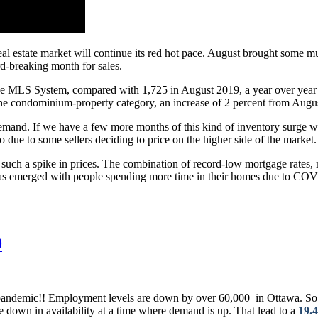
 real estate market will continue its red hot pace. August brought some
ord-breaking month for sales.
the MLS System, compared with 1,725 in August 2019, a year over year i
 the condominium-property category, an increase of 2 percent from Augus
demand. If we have a few more months of this kind of inventory surge we
o due to some sellers deciding to price on the higher side of the market.
such a spike in prices. The combination of record-low mortgage rates, 
c has emerged with people spending more time in their homes due to COVI
0
pandemic!! Employment levels are down by over 60,000 in Ottawa. So how
 down in availability at a time where demand is up. That lead to a
19.