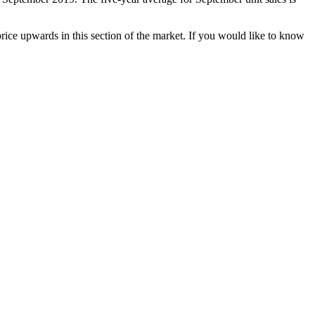
rice upwards in this section of the market. If you would like to know