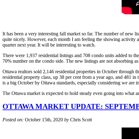
It has been a very interesting fall market so far. The number of new l
quite nicely. However, each month I am feeling the showing activity and 
quarter next year. It will be interesting to watch.
There were 1,937 residential listings and 708 condo units added to the 
70% number on the condo side. The new listings are not absorbing as qu
Ottawa realtors sold 2,146 residential properties in October through 
residential property class, up 38 per cent from a year ago, and 481 i
is a big October by Ottawa standards, especially considering we are i
The Ottawa market is expected to hold steady even going into what ar
OTTAWA MARKET UPDATE: SEPTEMB
Posted on:
October 15th, 2020
by
Chris Scott