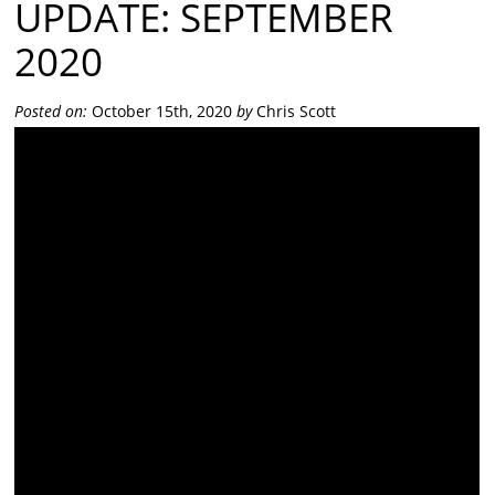
UPDATE: SEPTEMBER
2020
Posted on:
October 15th, 2020
by
Chris Scott