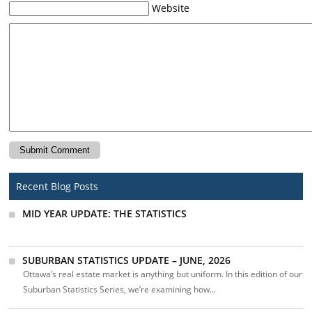
Website
Recent Blog Posts
MID YEAR UPDATE: THE STATISTICS
SUBURBAN STATISTICS UPDATE – JUNE, 2026
Ottawa’s real estate market is anything but uniform. In this edition of our
Suburban Statistics Series, we’re examining how...