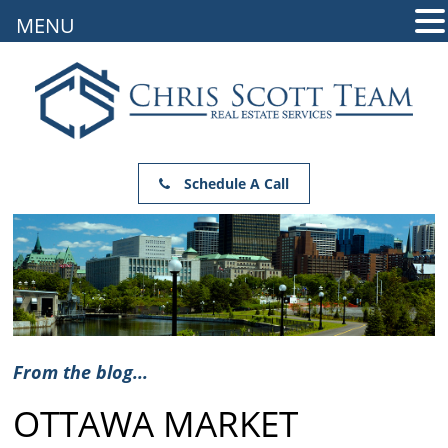
MENU
Schedule A Call
From the blog...
OTTAWA MARKET