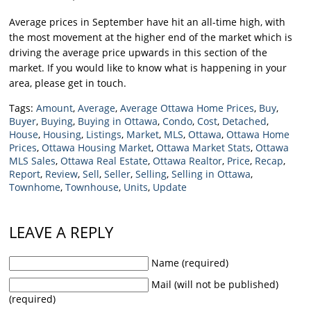
Average prices in September have hit an all-time high, with
the most movement at the higher end of the market which is
driving the average price upwards in this section of the
market. If you would like to know what is happening in your
area, please get in touch.
Tags:
Amount
,
Average
,
Average Ottawa Home Prices
,
Buy
,
Buyer
,
Buying
,
Buying in Ottawa
,
Condo
,
Cost
,
Detached
,
House
,
Housing
,
Listings
,
Market
,
MLS
,
Ottawa
,
Ottawa Home
Prices
,
Ottawa Housing Market
,
Ottawa Market Stats
,
Ottawa
MLS Sales
,
Ottawa Real Estate
,
Ottawa Realtor
,
Price
,
Recap
,
Report
,
Review
,
Sell
,
Seller
,
Selling
,
Selling in Ottawa
,
Townhome
,
Townhouse
,
Units
,
Update
LEAVE A REPLY
Name (required)
Mail (will not be published)
(required)