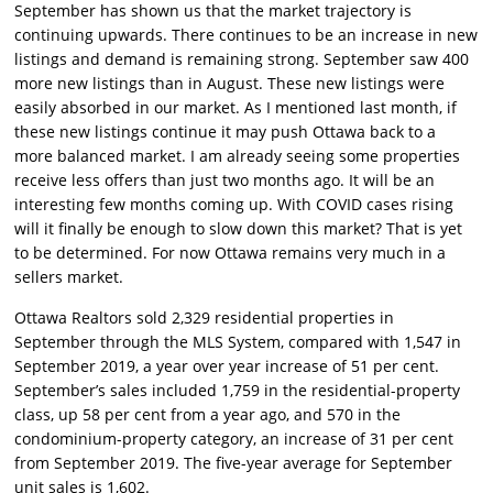
September has shown us that the market trajectory is
continuing upwards. There continues to be an increase in new
listings and demand is remaining strong. September saw 400
more new listings than in August. These new listings were
easily absorbed in our market. As I mentioned last month, if
these new listings continue it may push Ottawa back to a
more balanced market. I am already seeing some properties
receive less offers than just two months ago. It will be an
interesting few months coming up. With COVID cases rising
will it finally be enough to slow down this market? That is yet
to be determined. For now Ottawa remains very much in a
sellers market.
Ottawa Realtors sold 2,329 residential properties in
September through the MLS System, compared with 1,547 in
September 2019, a year over year increase of 51 per cent.
September’s sales included 1,759 in the residential-property
class, up 58 per cent from a year ago, and 570 in the
condominium-property category, an increase of 31 per cent
from September 2019. The five-year average for September
unit sales is 1,602.