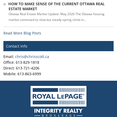
HOW TO MAKE SENSE OF THE CURRENT OTTAWA REAL
ESTATE MARKET
Ottawa Real Estate Market Update: May 2026 The Ottawa housing
market continued its slow but steady spring climb in...
Read More Blog Posts
Contact Info
Email:
chris@chrisscott.ca
Office: 613-829-1818
Direct: 613-721-4206
Mobile: 613-863-6999