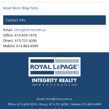
Read More Blog Posts
Contact Info
Email:
chris@chrisscott.ca
Office: 613-829-1818
Direct: 613-721-4206
Mobile: 613-863-6999
Email:
chris@chrisscott.ca
Office: 613-829-1818 | Direct: 613-721-4206 | Mobile: 613-863-6999