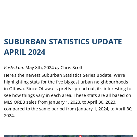
SUBURBAN STATISTICS UPDATE
APRIL 2024
Posted on:
May 8th, 2024
by
Chris Scott
Here’s the newest Suburban Statistics Series update. We’re
highlighting stats for the five biggest urban neighbourhoods
in Ottawa. Since Ottawa is pretty spread out, it’s interesting to
see how things vary in each area. These stats are all based on
MLS OREB sales from January 1, 2023, to April 30, 2023,
compared to the same period from January 1, 2024, to April 30,
2024.