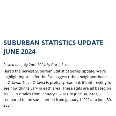
SUBURBAN STATISTICS UPDATE
JUNE 2024
Posted on:
July 2nd, 2024
by
Chris Scott
Here’s the newest Suburban Statistics Series update. We’re
highlighting stats for the five biggest urban neighbourhoods
in Ottawa. Since Ottawa is pretty spread out, it’s interesting to
see how things vary in each area. These stats are all based on
MLS OREB sales from January 1, 2023, to June 30, 2023,
compared to the same period from January 1, 2024, to June 30,
2024.