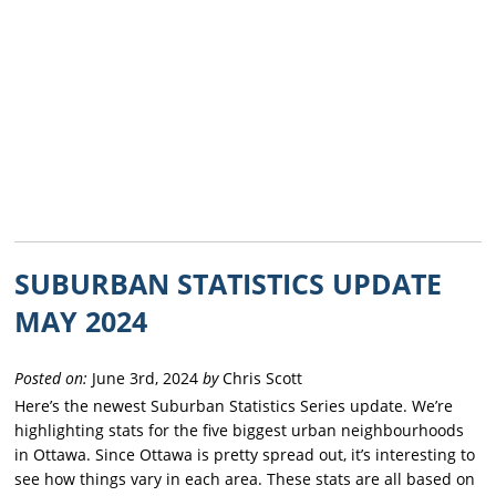
SUBURBAN STATISTICS UPDATE
MAY 2024
Posted on:
June 3rd, 2024
by
Chris Scott
Here’s the newest Suburban Statistics Series update. We’re
highlighting stats for the five biggest urban neighbourhoods
in Ottawa. Since Ottawa is pretty spread out, it’s interesting to
see how things vary in each area. These stats are all based on