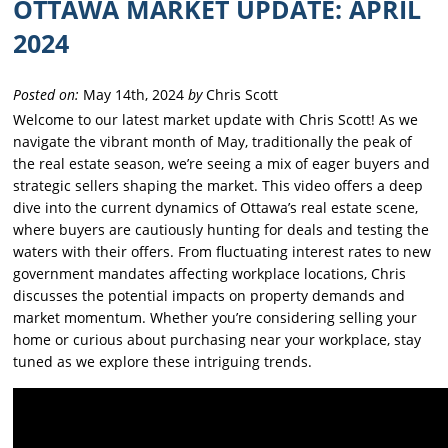
OTTAWA MARKET UPDATE: APRIL
2024
Posted on:
May 14th, 2024
by
Chris Scott
Welcome to our latest market update with Chris Scott! As we
navigate the vibrant month of May, traditionally the peak of
the real estate season, we’re seeing a mix of eager buyers and
strategic sellers shaping the market. This video offers a deep
dive into the current dynamics of Ottawa’s real estate scene,
where buyers are cautiously hunting for deals and testing the
waters with their offers. From fluctuating interest rates to new
government mandates affecting workplace locations, Chris
discusses the potential impacts on property demands and
market momentum. Whether you’re considering selling your
home or curious about purchasing near your workplace, stay
tuned as we explore these intriguing trends.