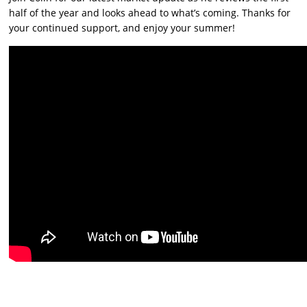
half of the year and looks ahead to what’s coming. Thanks for
your continued support, and enjoy your summer!