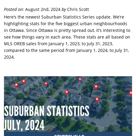
Posted on:
August 2nd, 2024
by
Chris Scott
Here’s the newest Suburban Statistics Series update. We’re
highlighting stats for the five biggest urban neighbourhoods
in Ottawa. Since Ottawa is pretty spread out, it’s interesting to
see how things vary in each area. These stats are all based on
MLS OREB sales from January 1, 2023, to July 31, 2023,
compared to the same period from January 1, 2024, to July 31,
2024.