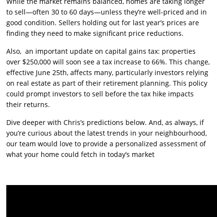
While the market remains balanced, homes are taking longer
to sell—often 30 to 60 days—unless they’re well-priced and in
good condition. Sellers holding out for last year’s prices are
finding they need to make significant price reductions.
Also, an important update on capital gains tax: properties
over $250,000 will soon see a tax increase to 66%. This change,
effective June 25th, affects many, particularly investors relying
on real estate as part of their retirement planning. This policy
could prompt investors to sell before the tax hike impacts
their returns.
Dive deeper with Chris’s predictions below. And, as always, if
you’re curious about the latest trends in your neighbourhood,
our team would love to provide a personalized assessment of
what your home could fetch in today’s market