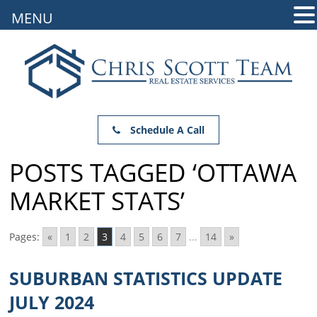
MENU
Schedule A Call
POSTS TAGGED ‘OTTAWA
MARKET STATS’
Pages:
«
1
2
3
4
5
6
7
...
14
»
SUBURBAN STATISTICS UPDATE
JULY 2024