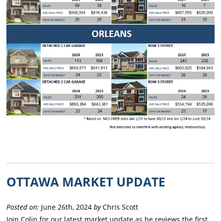
OTTAWA MARKET UPDATE
Posted on:
June 26th, 2024
by
Chris Scott
Join Colin for our latest market update as he reviews the first