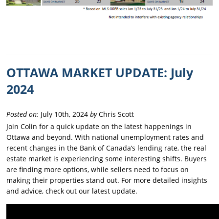
OTTAWA MARKET UPDATE: July
2024
Posted on:
July 10th, 2024
by
Chris Scott
Join Colin for a quick update on the latest happenings in
Ottawa and beyond. With national unemployment rates and
recent changes in the Bank of Canada’s lending rate, the real
estate market is experiencing some interesting shifts. Buyers
are finding more options, while sellers need to focus on
making their properties stand out. For more detailed insights
and advice, check out our latest update.