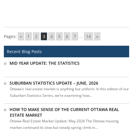
Pages:
«
1
2
3
4
5
6
7
...
14
»
Recent Blog Posts
MID YEAR UPDATE: THE STATISTICS
SUBURBAN STATISTICS UPDATE – JUNE, 2026
Ottawa’s real estate market is anything but uniform. In this edition of our
Suburban Statistics Series, we’re examining how...
HOW TO MAKE SENSE OF THE CURRENT OTTAWA REAL
ESTATE MARKET
Ottawa Real Estate Market Update: May 2026 The Ottawa housing
market continued its slow but steady spring climb in...