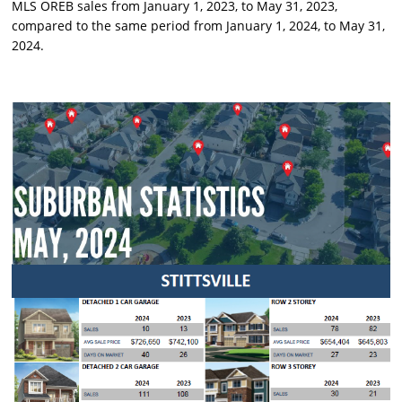
MLS OREB sales from January 1, 2023, to May 31, 2023,
compared to the same period from January 1, 2024, to May 31,
2024.