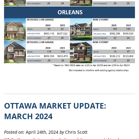
OTTAWA MARKET UPDATE:
MARCH 2024
Posted on:
April 24th, 2024
by
Chris Scott