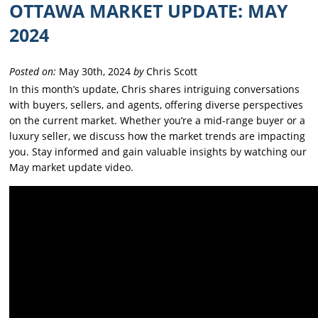
OTTAWA MARKET UPDATE: MAY
2024
Posted on:
May 30th, 2024
by
Chris Scott
In this month’s update, Chris shares intriguing conversations
with buyers, sellers, and agents, offering diverse perspectives
on the current market. Whether you’re a mid-range buyer or a
luxury seller, we discuss how the market trends are impacting
you. Stay informed and gain valuable insights by watching our
May market update video.