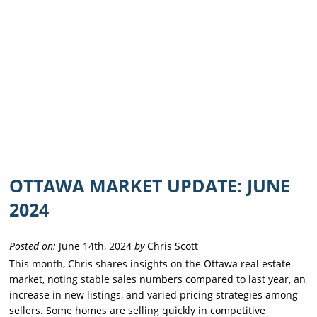
OTTAWA MARKET UPDATE: JUNE
2024
Posted on:
June 14th, 2024
by
Chris Scott
This month, Chris shares insights on the Ottawa real estate
market, noting stable sales numbers compared to last year, an
increase in new listings, and varied pricing strategies among
sellers. Some homes are selling quickly in competitive