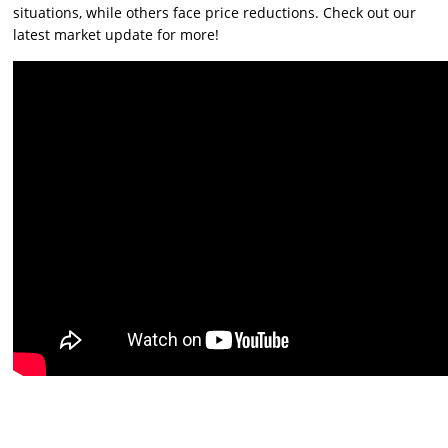
situations, while others face price reductions. Check out our
latest market update for more!