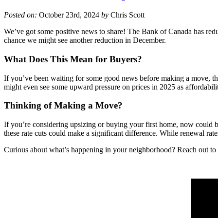
Posted on:
October 23rd, 2024
by
Chris Scott
We’ve got some positive news to share! The Bank of Canada has reduced
chance we might see another reduction in December.
What Does This Mean for Buyers?
If you’ve been waiting for some good news before making a move, this
might even see some upward pressure on prices in 2025 as affordabili
Thinking of Making a Move?
If you’re considering upsizing or buying your first home, now could be
these rate cuts could make a significant difference. While renewal rate
Curious about what’s happening in your neighborhood? Reach out to