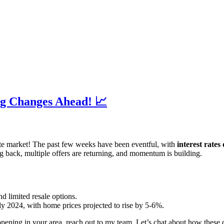
ig Changes Ahead! 📈
ate market! The past few weeks have been eventful, with
interest rates
 back, multiple offers are returning, and momentum is building.
d limited resale options.
early 2024, with home prices projected to rise by 5-6%.
ppening in your area, reach out to my team. Let’s chat about how these 