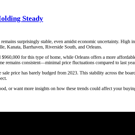
olding Steady
remains surprisingly stable, even amidst economic uncertainty. High inte
ille, Kanata, Barrhaven, Riverside South, and Orleans.
d $960,000 for this type of home, while Orleans offers a more affordabl
me remains consistent—minimal price fluctuations compared to last year
 sale price has barely budged from 2023. This stability across the boar
ect.
d, or want more insights on how these trends could affect your buying o