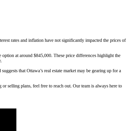
rest rates and inflation have not significantly impacted the prices of
e option at around $845,000. These price differences highlight the
.
d suggests that Ottawa’s real estate market may be gearing up for a
r selling plans, feel free to reach out. Our team is always here to