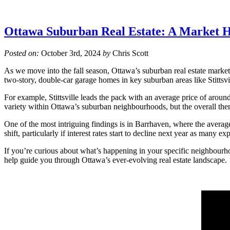
Ottawa Suburban Real Estate: A Market H
Posted on:
October 3rd, 2024
by
Chris Scott
As we move into the fall season, Ottawa’s suburban real estate market 
two-story, double-car garage homes in key suburban areas like Stittsv
For example, Stittsville leads the pack with an average price of aroun
variety within Ottawa’s suburban neighbourhoods, but the overall the
One of the most intriguing findings is in Barrhaven, where the average
shift, particularly if interest rates start to decline next year as many exp
If you’re curious about what’s happening in your specific neighbourhoo
help guide you through Ottawa’s ever-evolving real estate landscape.