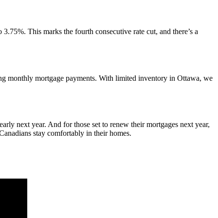
 3.75%. This marks the fourth consecutive rate cut, and there’s a
asing monthly mortgage payments. With limited inventory in Ottawa, we
arly next year. And for those set to renew their mortgages next year,
y Canadians stay comfortably in their homes.