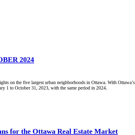
BER 2024
nsights on the five largest urban neighborhoods in Ottawa. With Ottawa’s
y 1 to October 31, 2023, with the same period in 2024.
ns for the Ottawa Real Estate Market