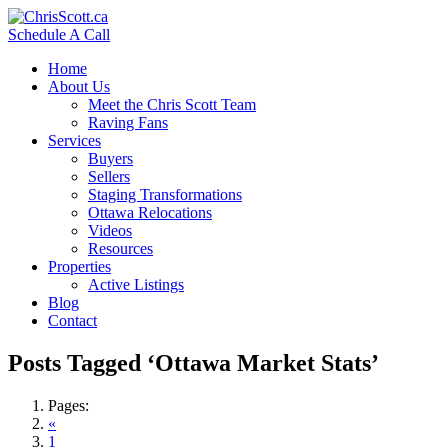
Schedule A Call
Home
About Us
Meet the Chris Scott Team
Raving Fans
Services
Buyers
Sellers
Staging Transformations
Ottawa Relocations
Videos
Resources
Properties
Active Listings
Blog
Contact
Posts Tagged ‘Ottawa Market Stats’
Pages:
«
1