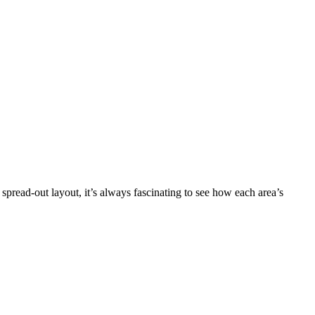
 spread-out layout, it’s always fascinating to see how each area’s