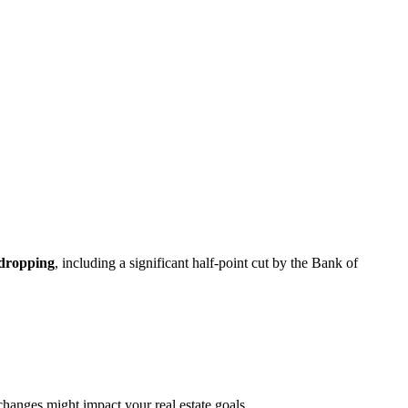
 dropping
, including a significant half-point cut by the Bank of
changes might impact your real estate goals.