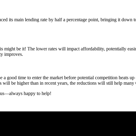
 its main lending rate by half a percentage point, bringing it down to
 might be it! The lower rates will impact affordability, potentially e
ty improves.
 a good time to enter the market before potential competition heats up e
s will be higher than in recent years, the reductions will still help man
 us—always happy to help!