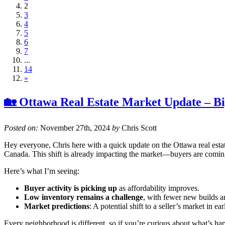
2
3
4
5
6
7
...
14
»
🏡 Ottawa Real Estate Market Update – B
Posted on:
November 27th, 2024
by
Chris Scott
Hey everyone, Chris here with a quick update on the Ottawa real est
Canada. This shift is already impacting the market—buyers are coming
Here’s what I’m seeing:
Buyer activity is picking up
as affordability improves.
Low inventory remains a challenge
, with fewer new builds an
Market predictions
: A potential shift to a seller’s market in 
Every neighborhood is different, so if you’re curious about what’s ha