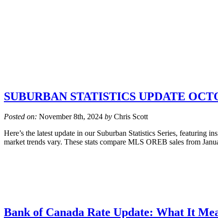
SUBURBAN STATISTICS UPDATE OCTO
Posted on:
November 8th, 2024
by
Chris Scott
Here’s the latest update in our Suburban Statistics Series, featuring i
market trends vary. These stats compare MLS OREB sales from Januar
Bank of Canada Rate Update: What It Mea