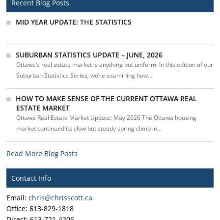
Recent Blog Posts
MID YEAR UPDATE: THE STATISTICS
SUBURBAN STATISTICS UPDATE – JUNE, 2026
Ottawa’s real estate market is anything but uniform. In this edition of our
Suburban Statistics Series, we’re examining how...
HOW TO MAKE SENSE OF THE CURRENT OTTAWA REAL
ESTATE MARKET
Ottawa Real Estate Market Update: May 2026 The Ottawa housing
market continued its slow but steady spring climb in...
Read More Blog Posts
Contact Info
Email:
chris@chrisscott.ca
Office: 613-829-1818
Direct: 613-721-4206