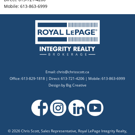
Mobile: 613-863-6999
Email:
chris@chrisscott.ca
Office: 613-829-1818 | Direct: 613-721-4206 | Mobile: 613-863-6999
Design by
Big Creative
©
2026 Chris Scott, Sales Representative, Royal LePage Integrity Realty,