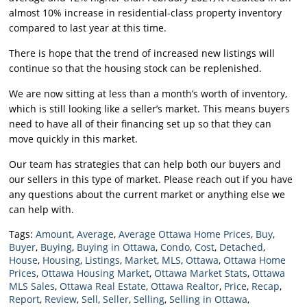
almost 10% increase in residential-class property inventory
compared to last year at this time.
There is hope that the trend of increased new listings will
continue so that the housing stock can be replenished.
We are now sitting at less than a month’s worth of inventory,
which is still looking like a seller’s market. This means buyers
need to have all of their financing set up so that they can
move quickly in this market.
Our team has strategies that can help both our buyers and
our sellers in this type of market. Please reach out if you have
any questions about the current market or anything else we
can help with.
Tags:
Amount
,
Average
,
Average Ottawa Home Prices
,
Buy
,
Buyer
,
Buying
,
Buying in Ottawa
,
Condo
,
Cost
,
Detached
,
House
,
Housing
,
Listings
,
Market
,
MLS
,
Ottawa
,
Ottawa Home
Prices
,
Ottawa Housing Market
,
Ottawa Market Stats
,
Ottawa
MLS Sales
,
Ottawa Real Estate
,
Ottawa Realtor
,
Price
,
Recap
,
Report
,
Review
,
Sell
,
Seller
,
Selling
,
Selling in Ottawa
,