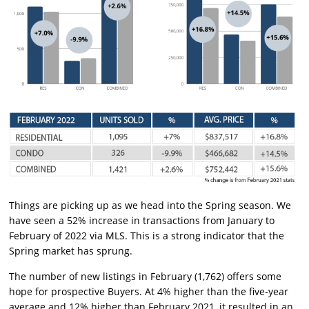
Things are picking up as we head into the Spring season. We
have seen a 52% increase in transactions from January to
February of 2022 via MLS. This is a strong indicator that the
Spring market has sprung.
The number of new listings in February (1,762) offers some
hope for prospective Buyers. At 4% higher than the five-year
average and 12% higher than February 2021, it resulted in an