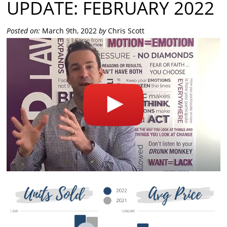
UPDATE: FEBRUARY 2022
Posted on:
March 9th, 2022
by
Chris Scott