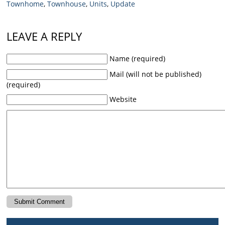
Townhome
,
Townhouse
,
Units
,
Update
LEAVE A REPLY
Name (required)
Mail (will not be published)
(required)
Website