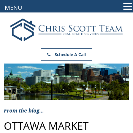
MENU
Schedule A Call
From the blog...
OTTAWA MARKET