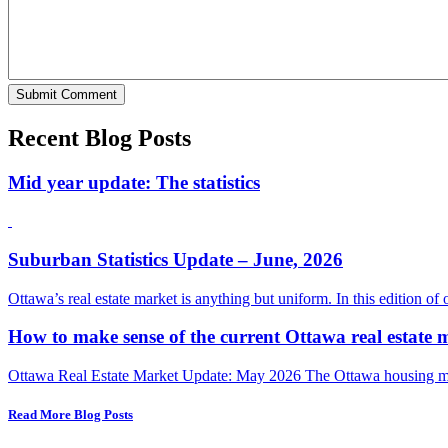
Recent Blog Posts
Mid year update: The statistics
Suburban Statistics Update – June, 2026
Ottawa’s real estate market is anything but uniform. In this edition of
How to make sense of the current Ottawa real estate 
Ottawa Real Estate Market Update: May 2026 The Ottawa housing mark
Read More Blog Posts