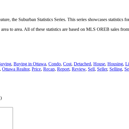
ture, the Suburban Statistics Series. This series showcases statistics f
om area to area. All of these statistics are based on MLS OREB sales fro
uying
,
Buying in Ottawa
,
Condo
,
Cost
,
Detached
,
House
,
Housing
,
Li
,
Ottawa Realtor
,
Price
,
Recap
,
Report
,
Review
,
Sell
,
Seller
,
Selling
,
Se
)