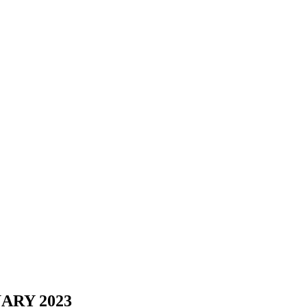
ARY 2023