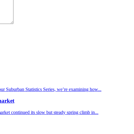
 our Suburban Statistics Series, we’re examining how...
market
et continued its slow but steady spring climb in...