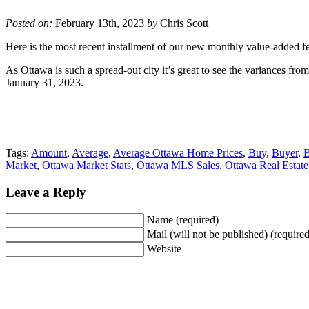
Posted on:
February 13th, 2023
by
Chris Scott
Here is the most recent installment of our new monthly value-added fea
As Ottawa is such a spread-out city it’s great to see the variances fr
January 31, 2023.
Tags:
Amount
,
Average
,
Average Ottawa Home Prices
,
Buy
,
Buyer
,
B
Market
,
Ottawa Market Stats
,
Ottawa MLS Sales
,
Ottawa Real Estate
Leave a Reply
Name (required)
Mail (will not be published) (required
Website