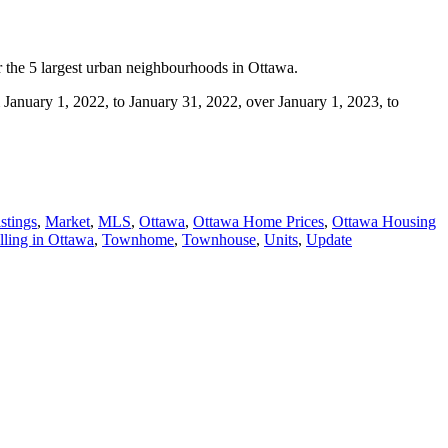
or the 5 largest urban neighbourhoods in Ottawa.
m January 1, 2022, to January 31, 2022, over January 1, 2023, to
stings
,
Market
,
MLS
,
Ottawa
,
Ottawa Home Prices
,
Ottawa Housing
lling in Ottawa
,
Townhome
,
Townhouse
,
Units
,
Update