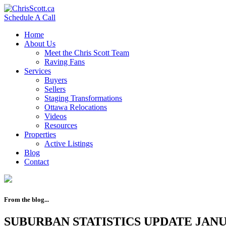
Schedule A Call
Home
About Us
Meet the Chris Scott Team
Raving Fans
Services
Buyers
Sellers
Staging Transformations
Ottawa Relocations
Videos
Resources
Properties
Active Listings
Blog
Contact
From the blog...
SUBURBAN STATISTICS UPDATE JANU