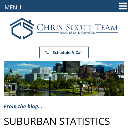
MENU
Schedule A Call
From the blog...
SUBURBAN STATISTICS