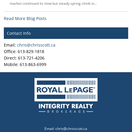
market continued its slow but steady spring climb in...
Read More Blog Posts
Contact Info
Email:
chris@chrisscott.ca
Office: 613-829-1818
Direct: 613-721-4206
Mobile: 613-863-6999
Email:
chris@chrisscott.ca