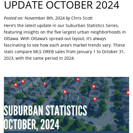
UPDATE OCTOBER 2024
Posted on:
November 8th, 2024
by
Chris Scott
Here’s the latest update in our Suburban Statistics Series,
featuring insights on the five largest urban neighborhoods in
Ottawa. With Ottawa’s spread-out layout, it’s always
fascinating to see how each area’s market trends vary. These
stats compare MLS OREB sales from January 1 to October 31,
2023, with the same period in 2024.