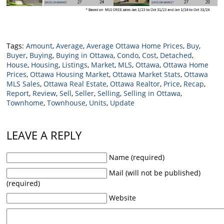
Tags:
Amount
,
Average
,
Average Ottawa Home Prices
,
Buy
,
Buyer
,
Buying
,
Buying in Ottawa
,
Condo
,
Cost
,
Detached
,
House
,
Housing
,
Listings
,
Market
,
MLS
,
Ottawa
,
Ottawa Home
Prices
,
Ottawa Housing Market
,
Ottawa Market Stats
,
Ottawa
MLS Sales
,
Ottawa Real Estate
,
Ottawa Realtor
,
Price
,
Recap
,
Report
,
Review
,
Sell
,
Seller
,
Selling
,
Selling in Ottawa
,
Townhome
,
Townhouse
,
Units
,
Update
LEAVE A REPLY
Name (required)
Mail (will not be published)
(required)
Website