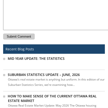
Recent Blog Posts
MID YEAR UPDATE: THE STATISTICS
SUBURBAN STATISTICS UPDATE – JUNE, 2026
Ottawa’s real estate market is anything but uniform. In this edition of our
Suburban Statistics Series, we’re examining how...
HOW TO MAKE SENSE OF THE CURRENT OTTAWA REAL
ESTATE MARKET
Ottawa Real Estate Market Update: May 2026 The Ottawa housing