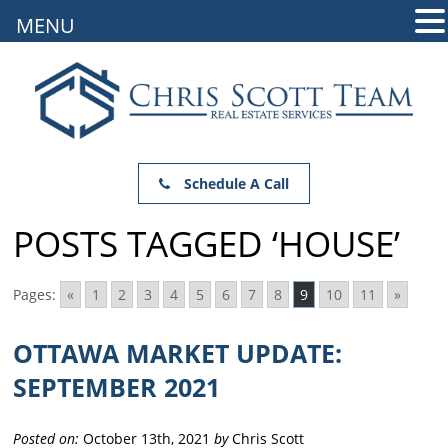
MENU
Schedule A Call
POSTS TAGGED ‘HOUSE’
Pages:
«
1
2
3
4
5
6
7
8
9
10
11
»
OTTAWA MARKET UPDATE:
SEPTEMBER 2021
Posted on:
October 13th, 2021
by
Chris Scott