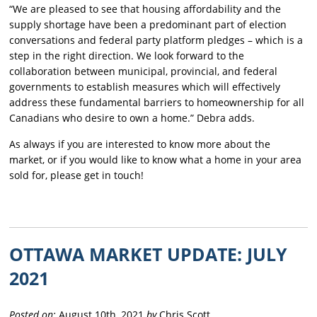
“We are pleased to see that housing affordability and the
supply shortage have been a predominant part of election
conversations and federal party platform pledges – which is a
step in the right direction. We look forward to the
collaboration between municipal, provincial, and federal
governments to establish measures which will effectively
address these fundamental barriers to homeownership for all
Canadians who desire to own a home.” Debra adds.
As always if you are interested to know more about the
market, or if you would like to know what a home in your area
sold for, please get in touch!
OTTAWA MARKET UPDATE: JULY
2021
Posted on:
August 10th, 2021
by
Chris Scott