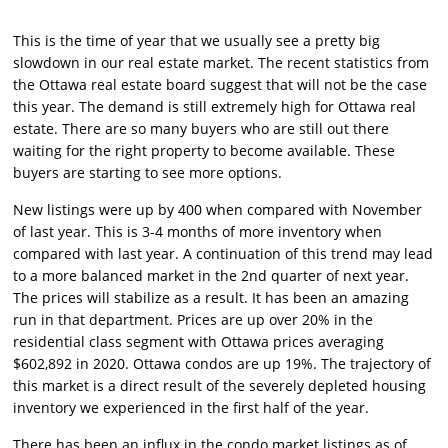
This is the time of year that we usually see a pretty big
slowdown in our real estate market. The recent statistics from
the Ottawa real estate board suggest that will not be the case
this year. The demand is still extremely high for Ottawa real
estate. There are so many buyers who are still out there
waiting for the right property to become available. These
buyers are starting to see more options.
New listings were up by 400 when compared with November
of last year. This is 3-4 months of more inventory when
compared with last year. A continuation of this trend may lead
to a more balanced market in the 2nd quarter of next year.
The prices will stabilize as a result. It has been an amazing
run in that department. Prices are up over 20% in the
residential class segment with Ottawa prices averaging
$602,892 in 2020. Ottawa condos are up 19%. The trajectory of
this market is a direct result of the severely depleted housing
inventory we experienced in the first half of the year.
There has been an influx in the condo market listings as of