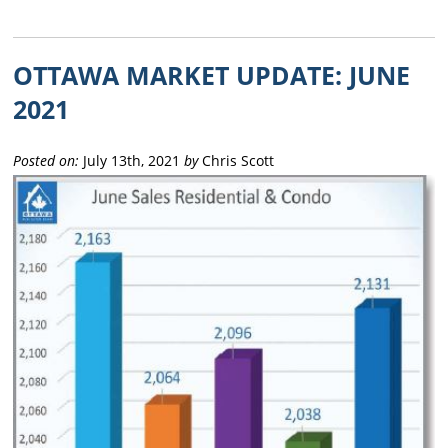
OTTAWA MARKET UPDATE: JUNE
2021
Posted on:
July 13th, 2021
by
Chris Scott