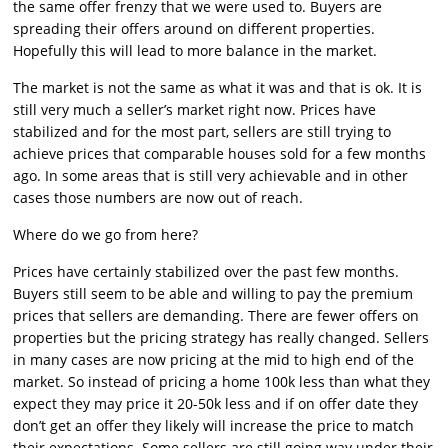
the same offer frenzy that we were used to. Buyers are
spreading their offers around on different properties.
Hopefully this will lead to more balance in the market.
The market is not the same as what it was and that is ok. It is
still very much a seller’s market right now. Prices have
stabilized and for the most part, sellers are still trying to
achieve prices that comparable houses sold for a few months
ago. In some areas that is still very achievable and in other
cases those numbers are now out of reach.
Where do we go from here?
Prices have certainly stabilized over the past few months.
Buyers still seem to be able and willing to pay the premium
prices that sellers are demanding. There are fewer offers on
properties but the pricing strategy has really changed. Sellers
in many cases are now pricing at the mid to high end of the
market. So instead of pricing a home 100k less than what they
expect they may price it 20-50k less and if on offer date they
don’t get an offer they likely will increase the price to match
their expectations. Some sellers are still going way under their