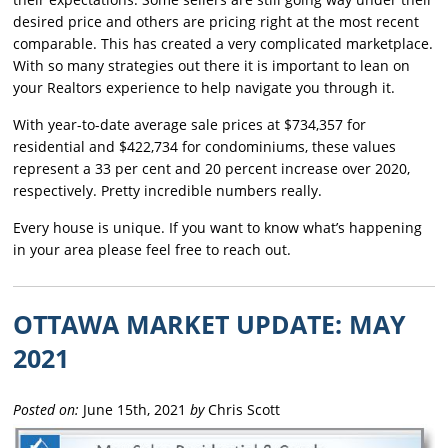
desired price and others are pricing right at the most recent
comparable. This has created a very complicated marketplace.
With so many strategies out there it is important to lean on
your Realtors experience to help navigate you through it.
With year-to-date average sale prices at $734,357 for
residential and $422,734 for condominiums, these values
represent a 33 per cent and 20 percent increase over 2020,
respectively. Pretty incredible numbers really.
Every house is unique. If you want to know what’s happening
in your area please feel free to reach out.
OTTAWA MARKET UPDATE: MAY
2021
Posted on:
June 15th, 2021
by
Chris Scott