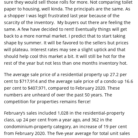
sure they would sell those rolls for more. Not comparing toilet
paper to housing, well kinda. The principals are the same. As
a shopper I was legit frustrated last year because of the
scarcity of the inventory. My buyers out there are feeling the
same. A few have decided to rent! Eventually things will get
back to a more normal market. I predict that to start taking
shape by summer. It will be favored to the sellers but prices
will plateau. Interest rates may see a slight uptick and that
should help cool this market a bit. It will still be hot for the
rest of the year but not less than one months inventory hot.
The average sale price of a residential property up 27.2 per
cent to $717,914 and the average sale price of a condo up 16.6
per cent to $407,971, compared to February 2020. These
numbers are unheard of over the past 50 years. The
competition for properties remains fierce!
February’s sales included 1,028 in the residential-property
class, up 24 per cent from a year ago, and 362 in the
condominium-property category, an increase of 19 per cent
from February 2020. The five-year average for total unit sales