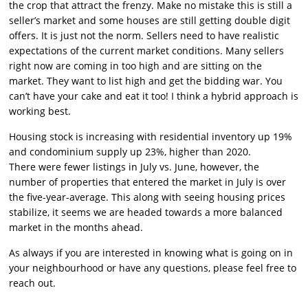
the crop that attract the frenzy. Make no mistake this is still a
seller’s market and some houses are still getting double digit
offers. It is just not the norm. Sellers need to have realistic
expectations of the current market conditions. Many sellers
right now are coming in too high and are sitting on the
market. They want to list high and get the bidding war. You
can’t have your cake and eat it too! I think a hybrid approach is
working best.
Housing stock is increasing with residential inventory up 19%
and condominium supply up 23%, higher than 2020.
There were fewer listings in July vs. June, however, the
number of properties that entered the market in July is over
the five-year-average. This along with seeing housing prices
stabilize, it seems we are headed towards a more balanced
market in the months ahead.
As always if you are interested in knowing what is going on in
your neighbourhood or have any questions, please feel free to
reach out.