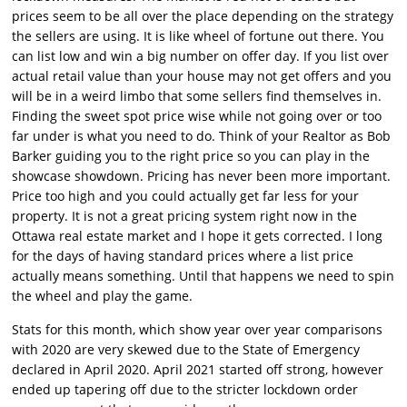
prices seem to be all over the place depending on the strategy
the sellers are using. It is like wheel of fortune out there. You
can list low and win a big number on offer day. If you list over
actual retail value than your house may not get offers and you
will be in a weird limbo that some sellers find themselves in.
Finding the sweet spot price wise while not going over or too
far under is what you need to do. Think of your Realtor as Bob
Barker guiding you to the right price so you can play in the
showcase showdown. Pricing has never been more important.
Price too high and you could actually get far less for your
property. It is not a great pricing system right now in the
Ottawa real estate market and I hope it gets corrected. I long
for the days of having standard prices where a list price
actually means something. Until that happens we need to spin
the wheel and play the game.
Stats for this month, which show year over year comparisons
with 2020 are very skewed due to the State of Emergency
declared in April 2020. April 2021 started off strong, however
ended up tapering off due to the stricter lockdown order