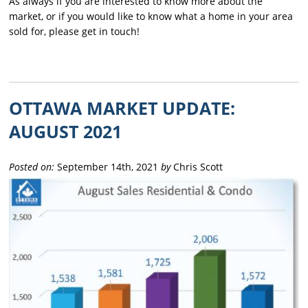
As always if you are interested to know more about the
market, or if you would like to know what a home in your area
sold for, please get in touch!
OTTAWA MARKET UPDATE:
AUGUST 2021
Posted on:
September 14th, 2021
by
Chris Scott