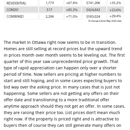
The market in Ottawa right now seems to be in transition.
Homes are still selling at record prices but the upward trend
in prices month over month seems to be leveling out. The first
quarter of this year saw unprecedented price growth. That
type of rapid appreciation can happen only over a shorter
period of time. Now sellers are pricing at higher numbers to
start and still hoping, and in some cases expecting buyers to
bid way over the asking price. In many cases that is just not
happening. Some sellers are not getting any offers on their
offer date and transitioning to a more traditional offer
anytime approach should they not get an offer. In some cases,
they are raising their price too. List prices don’t mean much
right now. If the property is priced right and is attractive to
buyers then of course they can still generate many offers on