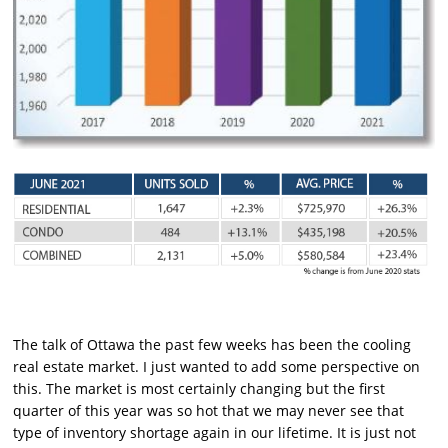
The talk of Ottawa the past few weeks has been the cooling
real estate market. I just wanted to add some perspective on
this. The market is most certainly changing but the first
quarter of this year was so hot that we may never see that
type of inventory shortage again in our lifetime. It is just not