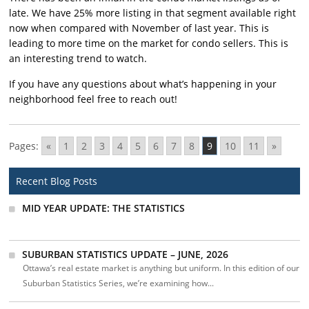
late. We have 25% more listing in that segment available right
now when compared with November of last year. This is
leading to more time on the market for condo sellers. This is
an interesting trend to watch.
If you have any questions about what’s happening in your
neighborhood feel free to reach out!
Pages:
«
1
2
3
4
5
6
7
8
9
10
11
»
Recent Blog Posts
MID YEAR UPDATE: THE STATISTICS
SUBURBAN STATISTICS UPDATE – JUNE, 2026
Ottawa’s real estate market is anything but uniform. In this edition of our
Suburban Statistics Series, we’re examining how...