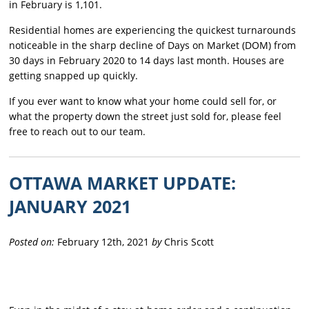
in February is 1,101.
Residential homes are experiencing the quickest turnarounds
noticeable in the sharp decline of Days on Market (DOM) from
30 days in February 2020 to 14 days last month. Houses are
getting snapped up quickly.
If you ever want to know what your home could sell for, or
what the property down the street just sold for, please feel
free to reach out to our team.
OTTAWA MARKET UPDATE:
JANUARY 2021
Posted on:
February 12th, 2021
by
Chris Scott