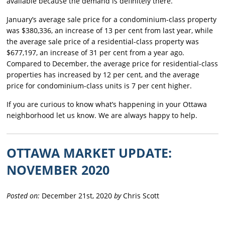
available because the demand is definitely there.
January’s average sale price for a condominium-class property
was $380,336, an increase of 13 per cent from last year, while
the average sale price of a residential-class property was
$677,197, an increase of 31 per cent from a year ago.
Compared to December, the average price for residential-class
properties has increased by 12 per cent, and the average
price for condominium-class units is 7 per cent higher.
If you are curious to know what’s happening in your Ottawa
neighborhood let us know. We are always happy to help.
OTTAWA MARKET UPDATE:
NOVEMBER 2020
Posted on:
December 21st, 2020
by
Chris Scott