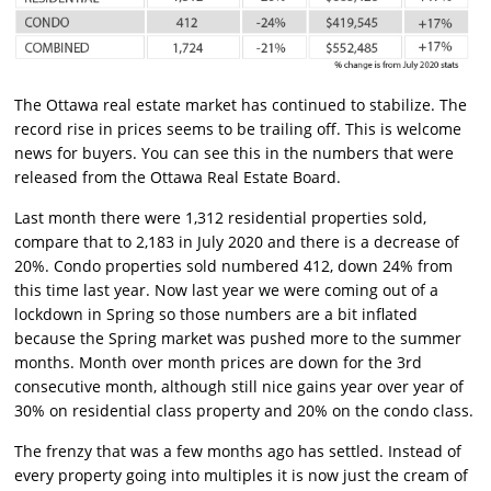
The Ottawa real estate market has continued to stabilize. The
record rise in prices seems to be trailing off. This is welcome
news for buyers. You can see this in the numbers that were
released from the Ottawa Real Estate Board.
Last month there were 1,312 residential properties sold,
compare that to 2,183 in July 2020 and there is a decrease of
20%. Condo properties sold numbered 412, down 24% from
this time last year. Now last year we were coming out of a
lockdown in Spring so those numbers are a bit inflated
because the Spring market was pushed more to the summer
months. Month over month prices are down for the 3rd
consecutive month, although still nice gains year over year of
30% on residential class property and 20% on the condo class.
The frenzy that was a few months ago has settled. Instead of
every property going into multiples it is now just the cream of