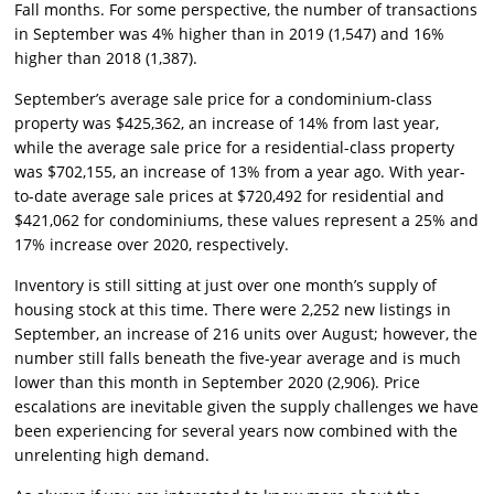
Fall months. For some perspective, the number of transactions
in September was 4% higher than in 2019 (1,547) and 16%
higher than 2018 (1,387).
September’s average sale price for a condominium-class
property was $425,362, an increase of 14% from last year,
while the average sale price for a residential-class property
was $702,155, an increase of 13% from a year ago. With year-
to-date average sale prices at $720,492 for residential and
$421,062 for condominiums, these values represent a 25% and
17% increase over 2020, respectively.
Inventory is still sitting at just over one month’s supply of
housing stock at this time. There were 2,252 new listings in
September, an increase of 216 units over August; however, the
number still falls beneath the five-year average and is much
lower than this month in September 2020 (2,906). Price
escalations are inevitable given the supply challenges we have
been experiencing for several years now combined with the
unrelenting high demand.