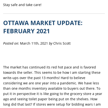
Stay safe and take care!
OTTAWA MARKET UPDATE:
FEBRUARY 2021
Posted on:
March 11th, 2021
by
Chris Scott
The market has continued its red hot pace and is favored
towards the seller. This seems to be how I am starting these
write-ups over the past 13 months! Hard to believe
considering we are one year into a pandemic. We have less
than one months inventory available to buyers out there. To
put it in perspective it is like going to the grocery store a year
ago and seeing toilet paper being put on the shelves. How
long did that last? If stores were setup for bidding wars I am