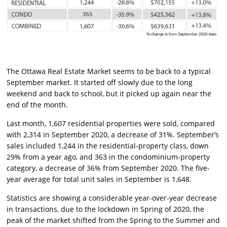
The Ottawa Real Estate Market seems to be back to a typical
September market. It started off slowly due to the long
weekend and back to school, but it picked up again near the
end of the month.
Last month, 1,607 residential properties were sold, compared
with 2,314 in September 2020, a decrease of 31%. September’s
sales included 1,244 in the residential-property class, down
29% from a year ago, and 363 in the condominium-property
category, a decrease of 36% from September 2020. The five-
year average for total unit sales in September is 1,648.
Statistics are showing a considerable year-over-year decrease
in transactions, due to the lockdown in Spring of 2020, the
peak of the market shifted from the Spring to the Summer and