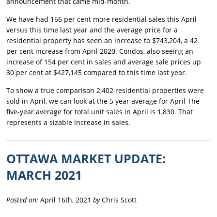
announcement that came mid-month.
We have had 166 per cent more residential sales this April
versus this time last year and the average price for a
residential property has seen an increase to $743,204, a 42
per cent increase from April 2020. Condos, also seeing an
increase of 154 per cent in sales and average sale prices up
30 per cent at $427,145 compared to this time last year.
To show a true comparison 2,402 residential properties were
sold in April, we can look at the 5 year average for April The
five-year average for total unit sales in April is 1,830. That
represents a sizable increase in sales.
OTTAWA MARKET UPDATE:
MARCH 2021
Posted on:
April 16th, 2021
by
Chris Scott