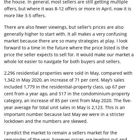
the house. In general, most sellers are still getting multiple
offers, but where it was 8-12 offers or more in April, now it is
more like 3-5 offers.
There are also fewer viewings, but seller’s prices are also
generally higher to start with. It all makes a very confusing
market because there are so many strategies at play. I look
forward to a time in the future where the price listed is the
price the seller expects to sell for. It would make our market a
whole lot easier to navigate for both buyers and sellers.
2,296 residential properties were sold in May, compared with
1,342 in May 2020, an increase of 71 per cent. May’s sales
included 1,779 in the residential-property class, up 67 per
cent from a year ago, and 517 in the condominium-property
category, an increase of 85 per cent from May 2020. The five-
year average for total unit sales in May is 2,123. This is an
important number because last May we were in a stricter
lockdown and the numbers are skewed.
I predict the market to remain a sellers market for the
remainder of the year, however prices are leveling out and