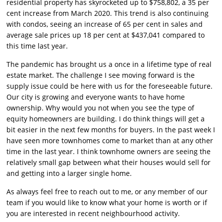
residential property has skyrocketed up to $758,802, a 35 per
cent increase from March 2020. This trend is also continuing
with condos, seeing an increase of 65 per cent in sales and
average sale prices up 18 per cent at $437,041 compared to
this time last year.
The pandemic has brought us a once in a lifetime type of real
estate market. The challenge I see moving forward is the
supply issue could be here with us for the foreseeable future.
Our city is growing and everyone wants to have home
ownership. Why would you not when you see the type of
equity homeowners are building. I do think things will get a
bit easier in the next few months for buyers. In the past week I
have seen more townhomes come to market than at any other
time in the last year. I think townhome owners are seeing the
relatively small gap between what their houses would sell for
and getting into a larger single home.
As always feel free to reach out to me, or any member of our
team if you would like to know what your home is worth or if
you are interested in recent neighbourhood activity.