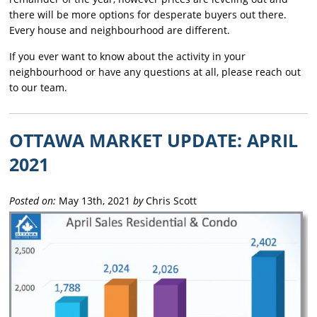
there will be more options for desperate buyers out there.
Every house and neighbourhood are different.
If you ever want to know about the activity in your
neighbourhood or have any questions at all, please reach out
to our team.
OTTAWA MARKET UPDATE: APRIL
2021
Posted on:
May 13th, 2021
by
Chris Scott