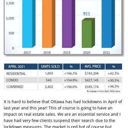
It is hard to believe that Ottawa has had lockdowns in April of
last year and this year! This of course is going to have an
impact on real estate sales. We are an essential service and I
have had very few clients suspend their search due to the
lockdown measures. The market is red hot of course but