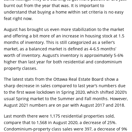
burnt out from the year that was. It is important to
understand that buying a home within set criteria is no easy
feat right now.
August has brought us even more stabilization to the market
and offering a bit more of an increase in housing stock at 1.5
months of inventory. This is still categorized as a seller’s
market, as a balanced market is defined as 4-6.5 months’
worth of inventory. August’s inventory is approximately 5-6%
higher than last year for both residential and condominium
property classes.
The latest stats from the Ottawa Real Estate Board show a
sharp decrease in sales compared to last year’s numbers due
to the first wave lockdown in Spring 2020, which shifted 2020’s
usual Spring market to the Summer and Fall months. However,
August 2021 numbers are on par with August 2017 and 2018.
Last month there were 1,175 residential properties sold,
compare that to 1,568 in August 2020, a decrease of 25%.
Condominium-property class sales were 397, a decrease of 9%