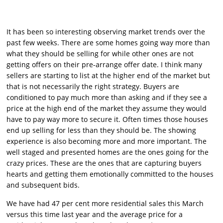
It has been so interesting observing market trends over the
past few weeks. There are some homes going way more than
what they should be selling for while other ones are not
getting offers on their pre-arrange offer date. I think many
sellers are starting to list at the higher end of the market but
that is not necessarily the right strategy. Buyers are
conditioned to pay much more than asking and if they see a
price at the high end of the market they assume they would
have to pay way more to secure it. Often times those houses
end up selling for less than they should be. The showing
experience is also becoming more and more important. The
well staged and presented homes are the ones going for the
crazy prices. These are the ones that are capturing buyers
hearts and getting them emotionally committed to the houses
and subsequent bids.
We have had 47 per cent more residential sales this March
versus this time last year and the average price for a