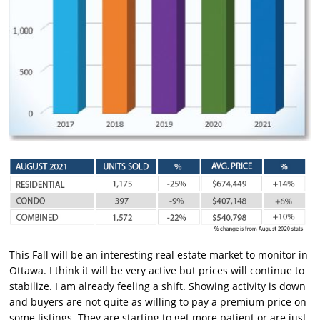
This Fall will be an interesting real estate market to monitor in
Ottawa. I think it will be very active but prices will continue to
stabilize. I am already feeling a shift. Showing activity is down
and buyers are not quite as willing to pay a premium price on
some listings. They are starting to get more patient or are just