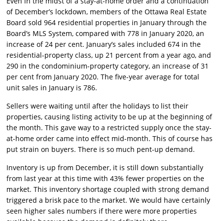
Even in the midst of a stay-at-home order and a continuation
of December’s lockdown, members of the Ottawa Real Estate
Board sold 964 residential properties in January through the
Board’s MLS System, compared with 778 in January 2020, an
increase of 24 per cent. January’s sales included 674 in the
residential-property class, up 21 percent from a year ago, and
290 in the condominium-property category, an increase of 31
per cent from January 2020. The five-year average for total
unit sales in January is 786.
Sellers were waiting until after the holidays to list their
properties, causing listing activity to be up at the beginning of
the month. This gave way to a restricted supply once the stay-
at-home order came into effect mid-month. This of course has
put strain on buyers. There is so much pent-up demand.
Inventory is up from December, it is still down substantially
from last year at this time with 43% fewer properties on the
market. This inventory shortage coupled with strong demand
triggered a brisk pace to the market. We would have certainly
seen higher sales numbers if there were more properties