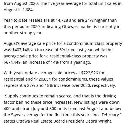
from August 2020. The five-year average for total unit sales in
August is 1,684.
Year-to-date resales are at 14,728 and are 24% higher than
this period in 2020, indicating Ottawa’s market is currently in
another strong year.
August’s average sale price for a condominium-class property
was $407,148, an increase of 6% from last year, while the
average sale price for a residential-class property was
$674,449, an increase of 14% from a year ago.
With year-to-date average sale prices at $722,526 for
residential and $420,654 for condominiums, these values
represent a 27% and 18% increase over 2020, respectively.
“Supply continues to remain scarce, and that is the driving
factor behind these price increases. New listings were down
400 units from July and 500 units from last August and below
the 5-year average for the first time this year since February.”
states Ottawa Real Estate Board President Debra Wright.