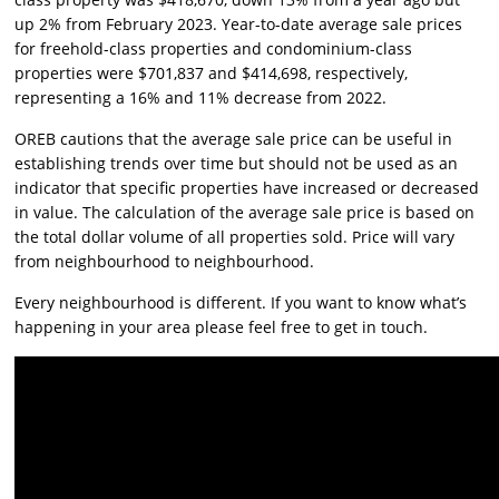
up 2% from February 2023. Year-to-date average sale prices
for freehold-class properties and condominium-class
properties were $701,837 and $414,698, respectively,
representing a 16% and 11% decrease from 2022.
OREB cautions that the average sale price can be useful in
establishing trends over time but should not be used as an
indicator that specific properties have increased or decreased
in value. The calculation of the average sale price is based on
the total dollar volume of all properties sold. Price will vary
from neighbourhood to neighbourhood.
Every neighbourhood is different. If you want to know what’s
happening in your area please feel free to get in touch.