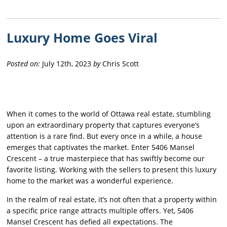
Luxury Home Goes Viral
Posted on:
July 12th, 2023
by
Chris Scott
When it comes to the world of Ottawa real estate, stumbling
upon an extraordinary property that captures everyone’s
attention is a rare find. But every once in a while, a house
emerges that captivates the market. Enter 5406 Mansel
Crescent – a true masterpiece that has swiftly become our
favorite listing. Working with the sellers to present this luxury
home to the market was a wonderful experience.
In the realm of real estate, it’s not often that a property within
a specific price range attracts multiple offers. Yet, 5406
Mansel Crescent has defied all expectations. The