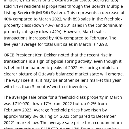
sold 1,194 residential properties through the Board’s Multiple
Listing Service® (MLS®) System. This represents a decrease of
40% compared to March 2022, with 893 sales in the freehold-
property class (down 40%) and 301 sales in the condominium-
property category (down 42%). However, March sales
transactions increased by 40% compared to February. The
five-year average for total unit sales in March is 1,698.
OREB President Ken Dekker noted that the recent rise in
transactions is a sign of typical spring activity, even though it
is behind the pandemic peaks of 2022. As spring unfolds, a
clearer picture of Ottawa’s balanced market state will emerge.
The way I see it is, it may be another seller’s market this year
with less than 3 months’ worth of inventory.
The average sale price for a freehold-class property in March
was $710,070, down 17% from 2022 but up 0.2% from
February 2023. Average freehold prices have risen by
approximately 8% during Q1 2023 compared to December
2022’s market low. The average sale price for a condominium-
class property was $418,670, down 13% from a year ago but