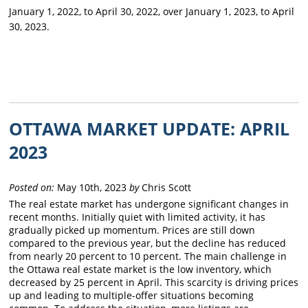
January 1, 2022, to April 30, 2022, over January 1, 2023, to April
30, 2023.
OTTAWA MARKET UPDATE: APRIL
2023
Posted on:
May 10th, 2023
by
Chris Scott
The real estate market has undergone significant changes in
recent months. Initially quiet with limited activity, it has
gradually picked up momentum. Prices are still down
compared to the previous year, but the decline has reduced
from nearly 20 percent to 10 percent. The main challenge in
the Ottawa real estate market is the low inventory, which
decreased by 25 percent in April. This scarcity is driving prices
up and leading to multiple-offer situations becoming