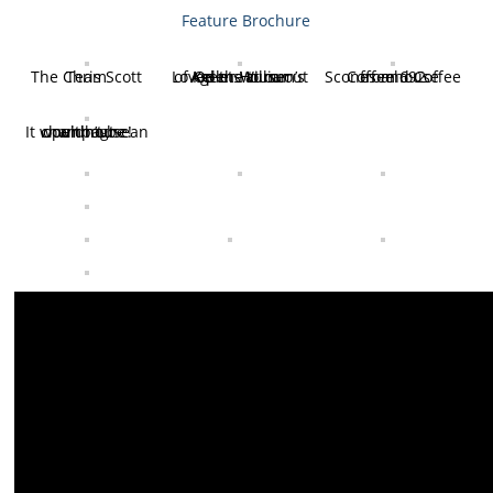
Feature Brochure
The Chris Scott Team
Loved the turn out of Keller William’s Agents at our Open House
Scones and Coffee from 692 Coffeehouse
It wouldn’t be an open house without champagne!