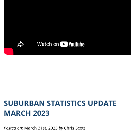
SUBURBAN STATISTICS UPDATE
MARCH 2023
Posted on:
March 31st, 2023
by
Chris Scott