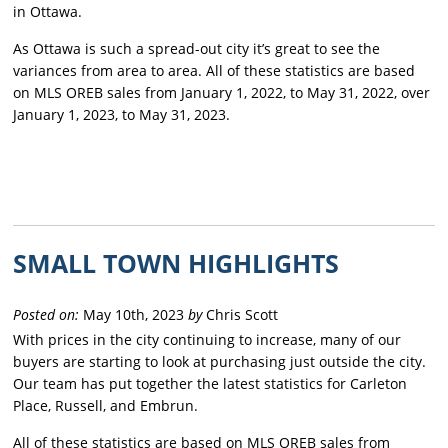
in Ottawa.
As Ottawa is such a spread-out city it’s great to see the
variances from area to area. All of these statistics are based
on MLS OREB sales from January 1, 2022, to May 31, 2022, over
January 1, 2023, to May 31, 2023.
SMALL TOWN HIGHLIGHTS
Posted on:
May 10th, 2023
by
Chris Scott
With prices in the city continuing to increase, many of our
buyers are starting to look at purchasing just outside the city.
Our team has put together the latest statistics for Carleton
Place, Russell, and Embrun.
All of these statistics are based on MLS OREB sales from