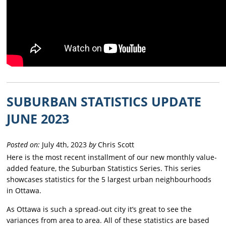
SUBURBAN STATISTICS UPDATE
JUNE 2023
Posted on:
July 4th, 2023
by
Chris Scott
Here is the most recent installment of our new monthly value-
added feature, the Suburban Statistics Series. This series
showcases statistics for the 5 largest urban neighbourhoods
in Ottawa.
As Ottawa is such a spread-out city it’s great to see the
variances from area to area. All of these statistics are based