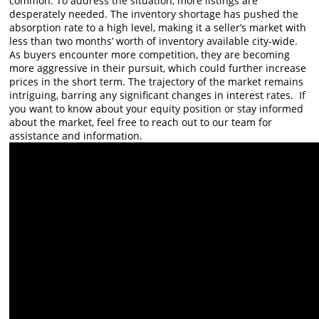
common. To address the situation, more listings are
desperately needed. The inventory shortage has pushed the
absorption rate to a high level, making it a seller’s market with
less than two months’ worth of inventory available city-wide.
As buyers encounter more competition, they are becoming
more aggressive in their pursuit, which could further increase
prices in the short term. The trajectory of the market remains
intriguing, barring any significant changes in interest rates. If
you want to know about your equity position or stay informed
about the market, feel free to reach out to our team for
assistance and information.