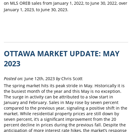
on MLS OREB sales from January 1, 2022, to June 30, 2022, over
January 1, 2023, to June 30, 2023.
OTTAWA MARKET UPDATE: MAY
2023
Posted on:
June 12th, 2023
by
Chris Scott
The spring market hits its peak stride in May. Historically it is
the busiest month of the year and this May is no exception.
The surge in activity can be attributed to a slow start in
January and February. Sales in May rose by seven percent
compared to the previous year, signaling a positive shift in the
market. While residential property prices are still down by
seven percent, it’s a significant improvement from the 20
percent decline in prices during the previous fall. Despite the
anticipation of more interest rate hikes, the market’s response