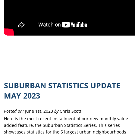
SUBURBAN STATISTICS UPDATE
MAY 2023
Posted on:
June 1st, 2023
by
Chris Scott
Here is the most recent installment of our new monthly value-
added feature, the Suburban Statistics Series. This series
showcases statistics for the 5 largest urban neighbourhoods