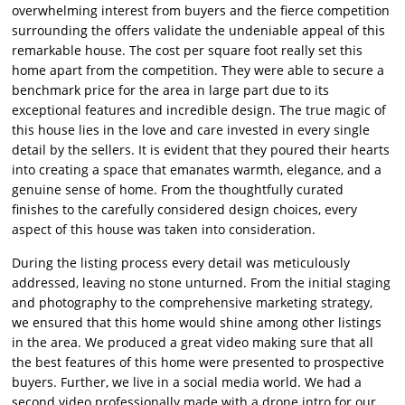
overwhelming interest from buyers and the fierce competition
surrounding the offers validate the undeniable appeal of this
remarkable house. The cost per square foot really set this
home apart from the competition. They were able to secure a
benchmark price for the area in large part due to its
exceptional features and incredible design. The true magic of
this house lies in the love and care invested in every single
detail by the sellers. It is evident that they poured their hearts
into creating a space that emanates warmth, elegance, and a
genuine sense of home. From the thoughtfully curated
finishes to the carefully considered design choices, every
aspect of this house was taken into consideration.
During the listing process every detail was meticulously
addressed, leaving no stone unturned. From the initial staging
and photography to the comprehensive marketing strategy,
we ensured that this home would shine among other listings
in the area. We produced a great video making sure that all
the best features of this home were presented to prospective
buyers. Further, we live in a social media world. We had a
second video professionally made with a drone intro for our