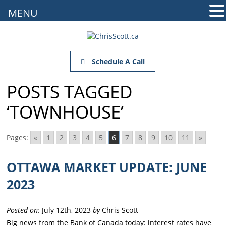
MENU
Schedule A Call
POSTS TAGGED
‘TOWNHOUSE’
Pages:
«
1
2
3
4
5
6
7
8
9
10
11
»
OTTAWA MARKET UPDATE: JUNE
2023
Posted on:
July 12th, 2023
by
Chris Scott
Big news from the Bank of Canada today: interest rates have