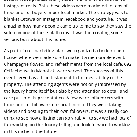
Instagram reels. Both these videos were marketed to tens of
thousands of buyers in our local market. The strategy was to
blanket Ottawa on Instagram, Facebook, and youtube. It was
amazing how many people came up to me to say they saw the
video on one of those platforms. It was fun creating some
serious buzz about this home.
As part of our marketing plan, we organized a broker open
house, where we made sure to make it a memorable event.
Champagne flowed, and refreshments from the local café, 692
Coffeehouse in Manotick, were served. The success of this
event served as a true testament to the desirability of the
property. The attending agents were not only impressed by
the luxury home itself but also by the attention to detail and
care put into its presentation. A few were influencers with
thousands of followers on social media. They were taking
videos and posting to their own followers. It was a really cool
thing to see how a listing can go viral. All to say we had lots of
fun working on this luxury listing and look forward to working
in this niche in the future.