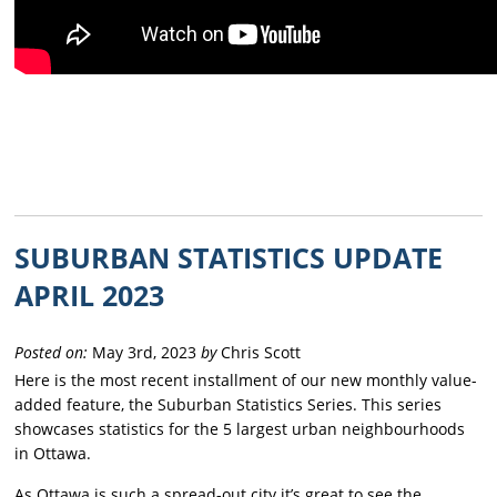
SUBURBAN STATISTICS UPDATE
APRIL 2023
Posted on:
May 3rd, 2023
by
Chris Scott
Here is the most recent installment of our new monthly value-
added feature, the Suburban Statistics Series. This series
showcases statistics for the 5 largest urban neighbourhoods
in Ottawa.
As Ottawa is such a spread-out city it’s great to see the