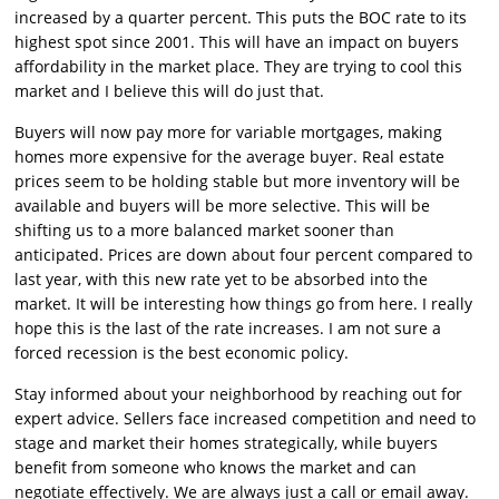
increased by a quarter percent. This puts the BOC rate to its
highest spot since 2001. This will have an impact on buyers
affordability in the market place. They are trying to cool this
market and I believe this will do just that.
Buyers will now pay more for variable mortgages, making
homes more expensive for the average buyer. Real estate
prices seem to be holding stable but more inventory will be
available and buyers will be more selective. This will be
shifting us to a more balanced market sooner than
anticipated. Prices are down about four percent compared to
last year, with this new rate yet to be absorbed into the
market. It will be interesting how things go from here. I really
hope this is the last of the rate increases. I am not sure a
forced recession is the best economic policy.
Stay informed about your neighborhood by reaching out for
expert advice. Sellers face increased competition and need to
stage and market their homes strategically, while buyers
benefit from someone who knows the market and can
negotiate effectively. We are always just a call or email away.