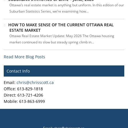
Ottawa’s real estate market is anything but uniform. In this edition of our
Suburban Statistics Series, we’re examining how...
HOW TO MAKE SENSE OF THE CURRENT OTTAWA REAL
ESTATE MARKET
Ottawa Real Estate Market Update: May 2026 The Ottawa housing
market continued its slow but steady spring climb in...
Read More Blog Posts
Contact Info
Email:
chris@chrisscott.ca
Office: 613-829-1818
Direct: 613-721-4206
Mobile: 613-863-6999