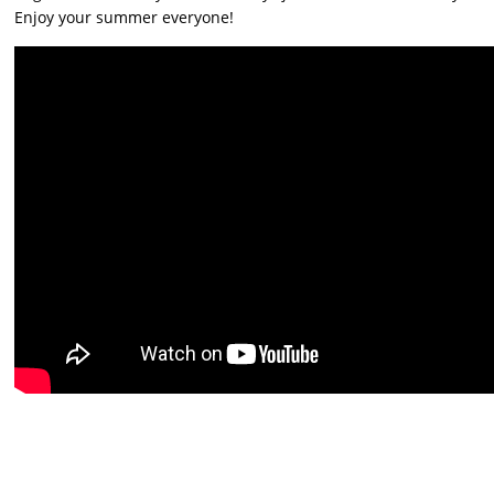
Enjoy your summer everyone!