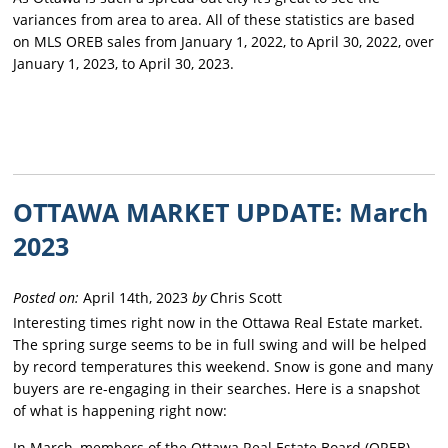
variances from area to area. All of these statistics are based
on MLS OREB sales from January 1, 2022, to April 30, 2022, over
January 1, 2023, to April 30, 2023.
OTTAWA MARKET UPDATE: March
2023
Posted on:
April 14th, 2023
by
Chris Scott
Interesting times right now in the Ottawa Real Estate market.
The spring surge seems to be in full swing and will be helped
by record temperatures this weekend. Snow is gone and many
buyers are re-engaging in their searches. Here is a snapshot
of what is happening right now:
In March, members of the Ottawa Real Estate Board (OREB)