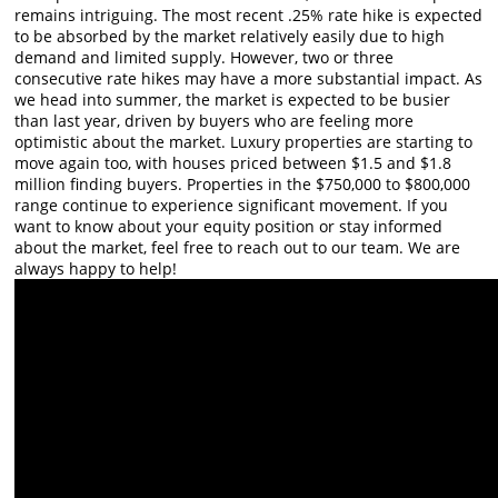
remains intriguing. The most recent .25% rate hike is expected
to be absorbed by the market relatively easily due to high
demand and limited supply. However, two or three
consecutive rate hikes may have a more substantial impact. As
we head into summer, the market is expected to be busier
than last year, driven by buyers who are feeling more
optimistic about the market. Luxury properties are starting to
move again too, with houses priced between $1.5 and $1.8
million finding buyers. Properties in the $750,000 to $800,000
range continue to experience significant movement. If you
want to know about your equity position or stay informed
about the market, feel free to reach out to our team. We are
always happy to help!