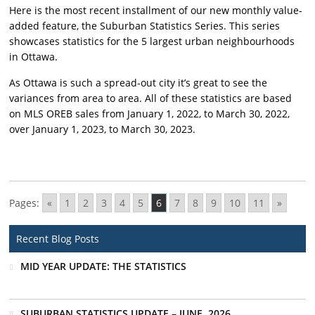
Here is the most recent installment of our new monthly value-
added feature, the Suburban Statistics Series. This series
showcases statistics for the 5 largest urban neighbourhoods
in Ottawa.
As Ottawa is such a spread-out city it’s great to see the
variances from area to area. All of these statistics are based
on MLS OREB sales from January 1, 2022, to March 30, 2022,
over January 1, 2023, to March 30, 2023.
Pages:
«
1
2
3
4
5
6
7
8
9
10
11
»
Recent Blog Posts
MID YEAR UPDATE: THE STATISTICS
SUBURBAN STATISTICS UPDATE – JUNE, 2026