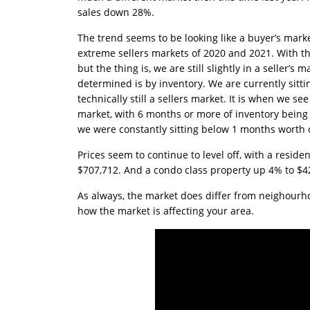
sales down 28%.
The trend seems to be looking like a buyer’s marke
extreme sellers markets of 2020 and 2021. With tha
but the thing is, we are still slightly in a seller
determined is by inventory. We are currently sittin
technically still a sellers market. It is when we s
market, with 6 months or more of inventory being 
we were constantly sitting below 1 months worth o
Prices seem to continue to level off, with a resi
$707,712. And a condo class property up 4% to $4
As always, the market does differ from neighourh
how the market is affecting your area.
Anny Metivier
2024-08-13
Over the years, with
multiple military moves