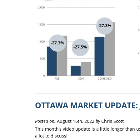
OTTAWA MARKET UPDATE: 
Posted on:
August 16th, 2022
by
Chris Scott
This month’s video update is a little longer than 
a lot to discuss!