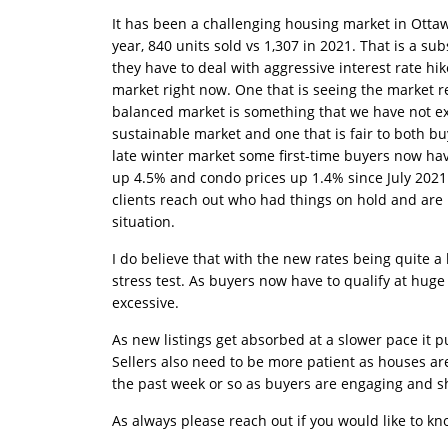
It has been a challenging housing market in Ottaw
year, 840 units sold vs 1,307 in 2021. That is a s
they have to deal with aggressive interest rate hi
market right now. One that is seeing the market re
balanced market is something that we have not exp
sustainable market and one that is fair to both bu
late winter market some first-time buyers now have
up 4.5% and condo prices up 1.4% since July 2021 
clients reach out who had things on hold and are
situation.
I do believe that with the new rates being quite a
stress test. As buyers now have to qualify at huge
excessive.
As new listings get absorbed at a slower pace it 
Sellers also need to be more patient as houses are t
the past week or so as buyers are engaging and sh
As always please reach out if you would like to 