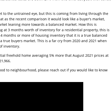
t to the untrained eye, but this is coming from living through the
t as the recent comparison it would look like a buyer’s market,
’s market leaning more towards a balanced market. How this is
g at 3 months worth of inventory for a residential property, this is
ee 4 months or more of housing inventory that it is a true balanced
a true buyers market. This is a far cry from 2020 and 2021 when
f inventory.
dential freehold home averaging 5% more that August 2021 prices at
21,966.
ood to neighbourhood, please reach out if you would like to know
Jake Moffat
Faith Wood
2024-06-07
2024-03-13
Colin has been the best
I was a co-Executrix
,
realtor to work with and
estate, and we had 