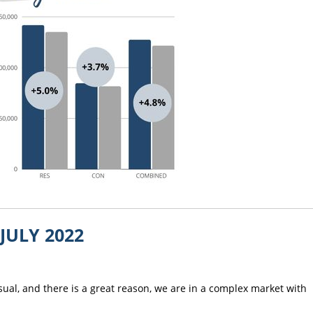
the job done! I
recommend him to
anyone that require
services of a great r
estate agent.
JULY 2022
usual, and there is a great reason, we are in a complex market with