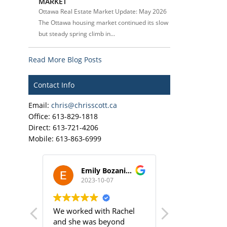
MARKET
Ottawa Real Estate Market Update: May 2026
The Ottawa housing market continued its slow
but steady spring climb in...
Read More Blog Posts
Contact Info
Email:
chris@chrisscott.ca
Office: 613-829-1818
Direct: 613-721-4206
Mobile: 613-863-6999
ley
Emily Bozanich
Cy Dix
2023-10-07
2023-10
 of an
We worked with Rachel
Rachel was am
a
and she was beyond
helped me find