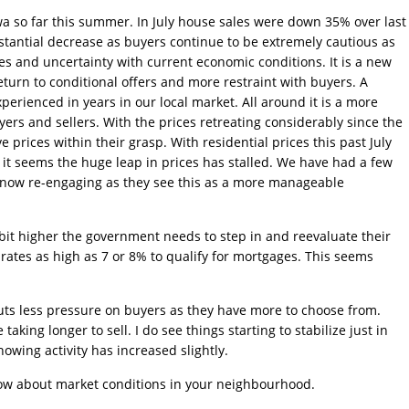
a so far this summer. In July house sales were down 35% over last
ubstantial decrease as buyers continue to be extremely cautious as
kes and uncertainty with current economic conditions. It is a new
turn to conditional offers and more restraint with buyers. A
erienced in years in our local market. All around it is a more
yers and sellers. With the prices retreating considerably since the
 prices within their grasp. With residential prices this past July
it seems the huge leap in prices has stalled. We have had a few
 now re-engaging as they see this as a more manageable
 bit higher the government needs to step in and reevaluate their
 rates as high as 7 or 8% to qualify for mortgages. This seems
puts less pressure on buyers as they have more to choose from.
aking longer to sell. I do see things starting to stabilize just in
owing activity has increased slightly.
know about market conditions in your neighbourhood.