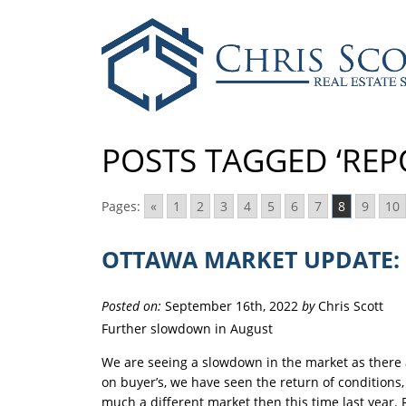
POSTS TAGGED ‘REP
Pages:
«
1
2
3
4
5
6
7
8
9
10
OTTAWA MARKET UPDATE: 
Posted on:
September 16th, 2022
by
Chris Scott
Further slowdown in August
We are seeing a slowdown in the market as there 
on buyer’s, we have seen the return of conditions, f
much a different market then this time last year. 