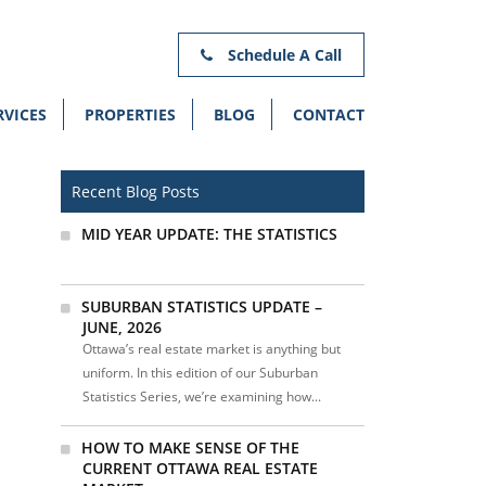
Schedule A Call
RVICES
PROPERTIES
BLOG
CONTACT
Recent Blog Posts
MID YEAR UPDATE: THE STATISTICS
SUBURBAN STATISTICS UPDATE –
JUNE, 2026
Ottawa’s real estate market is anything but
uniform. In this edition of our Suburban
Statistics Series, we’re examining how...
HOW TO MAKE SENSE OF THE
CURRENT OTTAWA REAL ESTATE