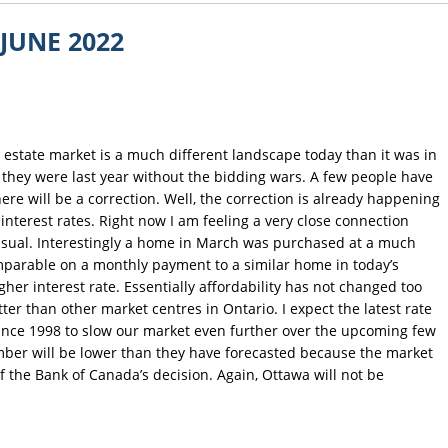
JUNE 2022
 estate market is a much different landscape today than it was in
e they were last year without the bidding wars. A few people have
there will be a correction. Well, the correction is already happening
nterest rates. Right now I am feeling a very close connection
usual. Interestingly a home in March was purchased at a much
omparable on a monthly payment to a similar home in today’s
gher interest rate. Essentially affordability has not changed too
er than other market centres in Ontario. I expect the latest rate
 since 1998 to slow our market even further over the upcoming few
ember will be lower than they have forecasted because the market
of the Bank of Canada’s decision. Again, Ottawa will not be
.