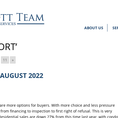
ABOUT US
SE
ORT’
11
»
AUGUST 2022
are more options for buyers. With more choice and less pressure
rom financing to inspection to first right of refusal. This is very
Residential sales are down 27% from this time last year, with condo