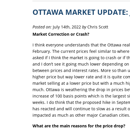
OTTAWA MARKET UPDATE: 
Posted on:
July 14th, 2022
by
Chris Scott
Market Correction or Crash?
I think everyone understands that the Ottawa real
February. The current prices feel similar to wher
asked if I think the market is going to crash or if 
and I don’t see it going much lower depending on i
between prices and interest rates. More so than 
higher price but way lower rate and it is quite c
market selling at a lower price but with a much hi
much. Ottawa is weathering the drop in prices bett
increase of 100 basis points which is the largest
weeks. I do think that the proposed hike in Sept
has reacted and will continue to slow as a result 
impacted as much as other major Canadian cities
What are the main reasons for the price drop?