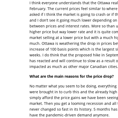
I think everyone understands that the Ottawa real
February. The current prices feel similar to wher
asked if I think the market is going to crash or if 
and I don’t see it going much lower depending on i
between prices and interest rates. More so than 
higher price but way lower rate and it is quite c
market selling at a lower price but with a much hi
much. Ottawa is weathering the drop in prices bett
increase of 100 basis points which is the largest
weeks. I do think that the proposed hike in Sept
has reacted and will continue to slow as a result 
impacted as much as other major Canadian cities
What are the main reasons for the price drop?
No matter what you seem to be doing, everything i
were brought in to curb this and the already high
simply afford the price gains we have been seeing
market. Then you get a looming recession and al
never changed so fast in its history. 5 months has
have the pandemic-driven demand anymore.