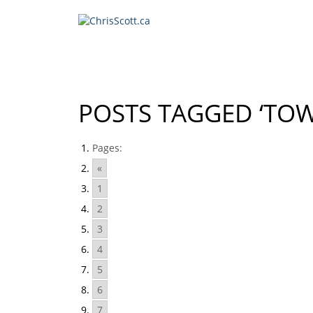
POSTS TAGGED ‘TO
Pages:
«
1
2
3
4
5
6
7