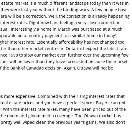
 estate market is a much different landscape today than it was in
e they were last year without the bidding wars. A few people have
there will be a correction. Well, the correction is already happening
nterest rates. Right now I am feeling a very close connection
usual. Interestingly a home in March was purchased at a much
omparable on a monthly payment to a similar home in today’s
gher interest rate. Essentially affordability has not changed too
er than other market centres in Ontario. I expect the latest rate
 since 1998 to slow our market even further over the upcoming few
ember will be lower than they have forecasted because the market
of the Bank of Canada’s decision. Again, Ottawa will not be
.
s more expensive! Combined with the rising interest rates that
 real estate prices and you have a perfect storm. Buyers can not
. With the interest rate hikes, many have been priced out of the
l the doom and gloom media coverage. The Ottawa market has
 pretty well wiped clean the previous year’s gains. We also don’t