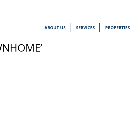
ABOUT US
SERVICES
PROPERTIES
WNHOME’