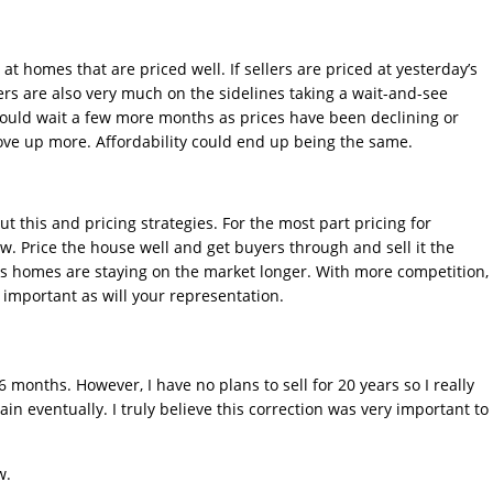
t homes that are priced well. If sellers are priced at yesterday’s
yers are also very much on the sidelines taking a wait-and-see
hould wait a few more months as prices have been declining or
ove up more. Affordability could end up being the same.
ut this and pricing strategies. For the most part pricing for
ow. Price the house well and get buyers through and sell it the
as homes are staying on the market longer. With more competition,
important as will your representation.
6 months. However, I have no plans to sell for 20 years so I really
in eventually. I truly believe this correction was very important to
w.