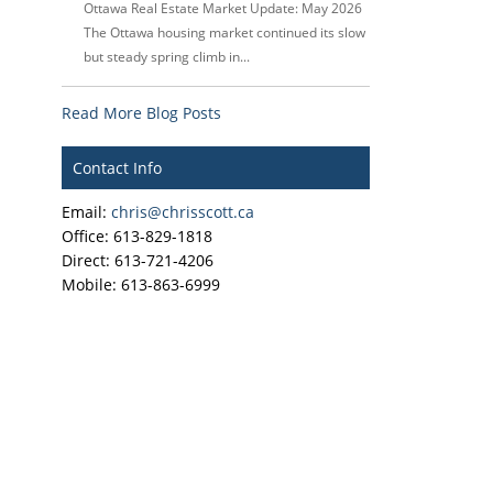
Ottawa Real Estate Market Update: May 2026
The Ottawa housing market continued its slow
but steady spring climb in...
Read More Blog Posts
Contact Info
Email:
chris@chrisscott.ca
Office: 613-829-1818
Direct: 613-721-4206
Mobile: 613-863-6999