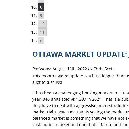
8
9
10
11
»
OTTAWA MARKET UPDATE: 
Posted on:
August 16th, 2022
by
Chris Scott
This month’s video update is a little longer than 
a lot to discuss!
It has been a challenging housing market in Ottaw
year, 840 units sold vs 1,307 in 2021. That is a s
they have to deal with aggressive interest rate hi
market right now. One that is seeing the market re
balanced market is something that we have not exp
sustainable market and one that is fair to both bu