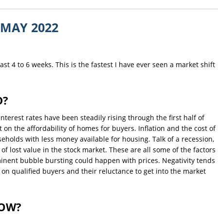
MAY 2022
st 4 to 6 weeks. This is the fastest I have ever seen a market shift
D?
Interest rates have been steadily rising through the first half of
t on the affordability of homes for buyers. Inflation and the cost of
eholds with less money available for housing. Talk of a recession,
 of lost value in the stock market. These are all some of the factors
minent bubble bursting could happen with prices. Negativity tends
t on qualified buyers and their reluctance to get into the market
NOW?