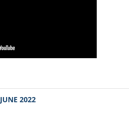
JUNE 2022