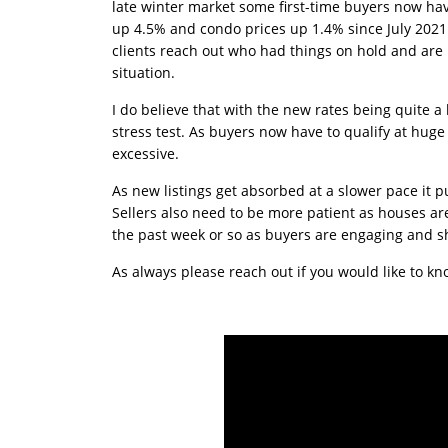
late winter market some first-time buyers now have
up 4.5% and condo prices up 1.4% since July 2021 
clients reach out who had things on hold and are
situation.
I do believe that with the new rates being quite a
stress test. As buyers now have to qualify at huge
excessive.
As new listings get absorbed at a slower pace it 
Sellers also need to be more patient as houses are t
the past week or so as buyers are engaging and sh
As always please reach out if you would like to 