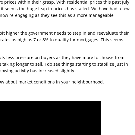
 prices within their grasp. With residential prices this past July
it seems the huge leap in prices has stalled. We have had a few
 now re-engaging as they see this as a more manageable
 bit higher the government needs to step in and reevaluate their
 rates as high as 7 or 8% to qualify for mortgages. This seems
puts less pressure on buyers as they have more to choose from.
aking longer to sell. I do see things starting to stabilize just in
owing activity has increased slightly.
know about market conditions in your neighbourhood.