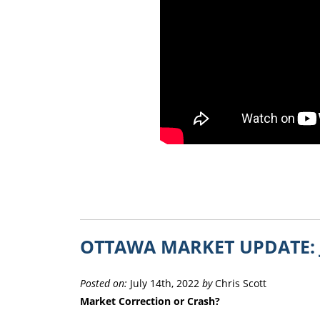
OTTAWA MARKET UPDATE: 
Posted on:
July 14th, 2022
by
Chris Scott
Market Correction or Crash?