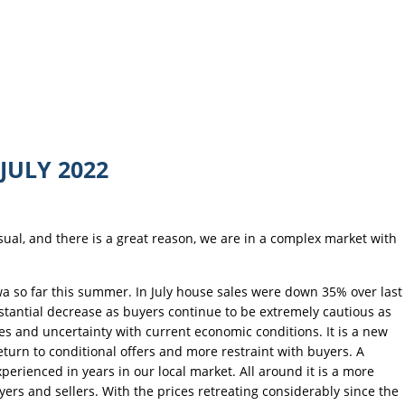
JULY 2022
usual, and there is a great reason, we are in a complex market with
a so far this summer. In July house sales were down 35% over last
ubstantial decrease as buyers continue to be extremely cautious as
kes and uncertainty with current economic conditions. It is a new
turn to conditional offers and more restraint with buyers. A
erienced in years in our local market. All around it is a more
yers and sellers. With the prices retreating considerably since the