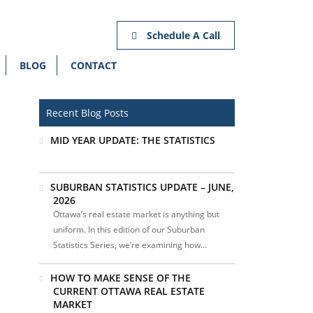
Schedule A Call
BLOG
CONTACT
Recent Blog Posts
MID YEAR UPDATE: THE STATISTICS
SUBURBAN STATISTICS UPDATE – JUNE,
2026
Ottawa’s real estate market is anything but
uniform. In this edition of our Suburban
Statistics Series, we’re examining how...
HOW TO MAKE SENSE OF THE
CURRENT OTTAWA REAL ESTATE
MARKET