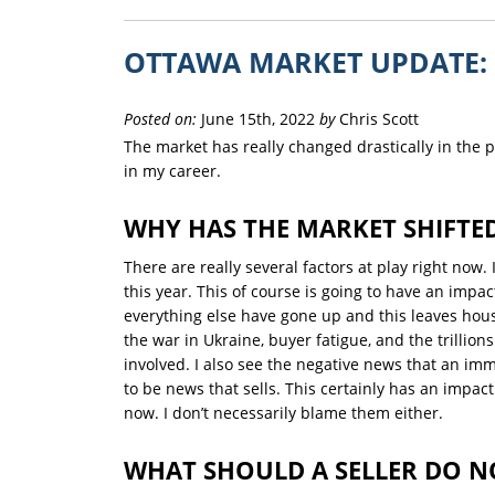
OTTAWA MARKET UPDATE: 
Posted on:
June 15th, 2022
by
Chris Scott
The market has really changed drastically in the pa
in my career.
WHY HAS THE MARKET SHIFTE
There are really several factors at play right now. 
this year. This of course is going to have an impac
everything else have gone up and this leaves hous
the war in Ukraine, buyer fatigue, and the trillions
involved. I also see the negative news that an im
to be news that sells. This certainly has an impac
now. I don’t necessarily blame them either.
WHAT SHOULD A SELLER DO 