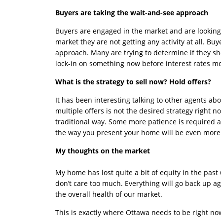
Buyers are taking the wait-and-see approach
Buyers are engaged in the market and are looking a
market they are not getting any activity at all. Bu
approach. Many are trying to determine if they s
lock-in on something now before interest rates m
What is the strategy to sell now? Hold offers?
It has been interesting talking to other agents abo
multiple offers is not the desired strategy right n
traditional way. Some more patience is required 
the way you present your home will be even more 
My thoughts on the market
My home has lost quite a bit of equity in the past 
don’t care too much. Everything will go back up aga
the overall health of our market.
This is exactly where Ottawa needs to be right no