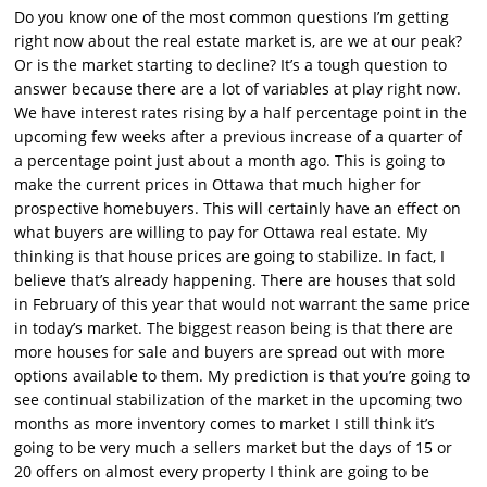
Do you know one of the most common questions I’m getting
right now about the real estate market is, are we at our peak?
Or is the market starting to decline? It’s a tough question to
answer because there are a lot of variables at play right now.
We have interest rates rising by a half percentage point in the
upcoming few weeks after a previous increase of a quarter of
a percentage point just about a month ago. This is going to
make the current prices in Ottawa that much higher for
prospective homebuyers. This will certainly have an effect on
what buyers are willing to pay for Ottawa real estate. My
thinking is that house prices are going to stabilize. In fact, I
believe that’s already happening. There are houses that sold
in February of this year that would not warrant the same price
in today’s market. The biggest reason being is that there are
more houses for sale and buyers are spread out with more
options available to them. My prediction is that you’re going to
see continual stabilization of the market in the upcoming two
months as more inventory comes to market I still think it’s
going to be very much a sellers market but the days of 15 or
20 offers on almost every property I think are going to be