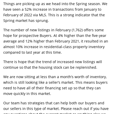
Things are picking up as we head into the Spring season. We
have seen a 52% increase in transactions from January to
February of 2022 via MLS. This is a strong indicator that the
Spring market has sprung.
The number of new listings in February (1,762) offers some
hope for prospective Buyers. At 4% higher than the five-year
average and 12% higher than February 2021, it resulted in an
almost 10% increase in residential-class property inventory
compared to last year at this time.
There is hope that the trend of increased new listings will
continue so that the housing stock can be replenished.
We are now sitting at less than a month’s worth of inventory,
which is still looking like a seller’s market. This means buyers
need to have all of their financing set up so that they can
move quickly in this market.
Our team has strategies that can help both our buyers and
our sellers in this type of market. Please reach out if you have