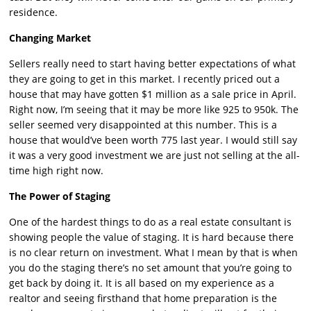
residence.
Changing Market
Sellers really need to start having better expectations of what
they are going to get in this market. I recently priced out a
house that may have gotten $1 million as a sale price in April.
Right now, I’m seeing that it may be more like 925 to 950k. The
seller seemed very disappointed at this number. This is a
house that would’ve been worth 775 last year. I would still say
it was a very good investment we are just not selling at the all-
time high right now.
The Power of Staging
One of the hardest things to do as a real estate consultant is
showing people the value of staging. It is hard because there
is no clear return on investment. What I mean by that is when
you do the staging there’s no set amount that you’re going to
get back by doing it. It is all based on my experience as a
realtor and seeing firsthand that home preparation is the