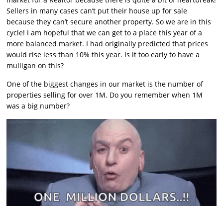
Sellers in many cases can’t put their house up for sale
because they can’t secure another property. So we are in this
cycle! I am hopeful that we can get to a place this year of a
more balanced market. I had originally predicted that prices
would rise less than 10% this year. Is it too early to have a
mulligan on this?
One of the biggest changes in our market is the number of
properties selling for over 1M. Do you remember when 1M
was a big number?