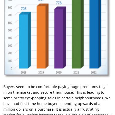
Buyers seem to be comfortable paying huge premiums to get
in on the market and secure their house. This is leading to
some pretty eye-popping sales in certain neighbourhoods. We
have had first-time home buyers spending upwards of a
million dollars on a purchase. It is actually a frustrating
market for a Realtor because there is quite a bit of heartbreak!