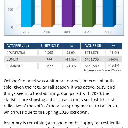
October’s market was a bit more normal, in terms of units
sold, given the regular Fall season, it was active, busy, and
things seem to be stabilizing. Compared with 2020, the
statistics are showing a decrease in units sold, which is still
reflective of the shift of the 2020 Spring market to Fall 2020,
which was due to the Spring 2020 lockdown.
Inventory is remaining at a one-months supply for residential