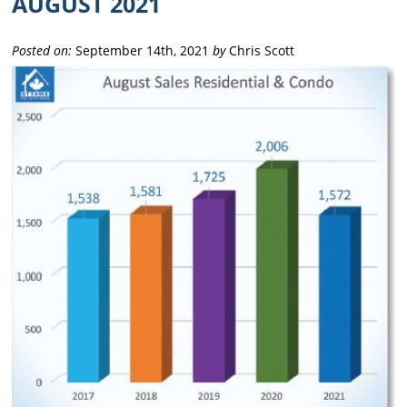
AUGUST 2021
Posted on:
September 14th, 2021
by
Chris Scott