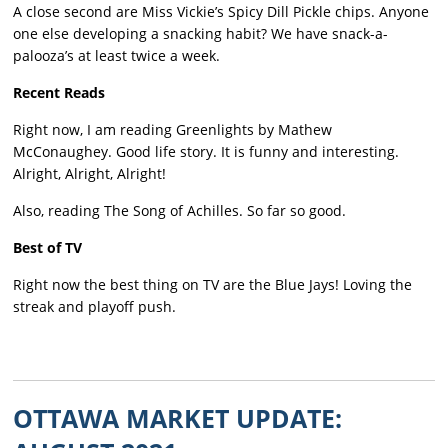
A close second are Miss Vickie’s Spicy Dill Pickle chips. Anyone
one else developing a snacking habit? We have snack-a-
palooza’s at least twice a week.
Recent Reads
Right now, I am reading Greenlights by Mathew
McConaughey. Good life story. It is funny and interesting.
Alright, Alright, Alright!
Also, reading The Song of Achilles. So far so good.
Best of TV
Right now the best thing on TV are the Blue Jays! Loving the
streak and playoff push.
OTTAWA MARKET UPDATE: