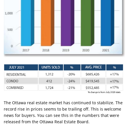
The Ottawa real estate market has continued to stabilize. The
record rise in prices seems to be trailing off. This is welcome
news for buyers. You can see this in the numbers that were
released from the Ottawa Real Estate Board.