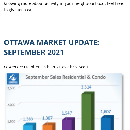
knowing more about activity in your neighbourhood, feel free
to give us a call.
OTTAWA MARKET UPDATE:
SEPTEMBER 2021
Posted on:
October 13th, 2021
by
Chris Scott