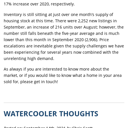
17% increase over 2020, respectively.
Inventory is still sitting at just over one month’s supply of
housing stock at this time. There were 2,252 new listings in
September, an increase of 216 units over August; however, the
number still falls beneath the five-year average and is much
lower than this month in September 2020 (2,906). Price
escalations are inevitable given the supply challenges we have
been experiencing for several years now combined with the
unrelenting high demand.
As always if you are interested to know more about the
market, or if you would like to know what a home in your area
sold for, please get in touch!
WATERCOOLER THOUGHTS