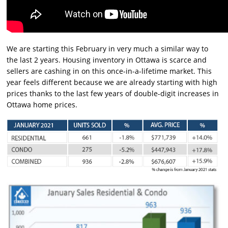
We are starting this February in very much a similar way to
the last 2 years. Housing inventory in Ottawa is scarce and
sellers are cashing in on this once-in-a-lifetime market. This
year feels different because we are already starting with high
prices thanks to the last few years of double-digit increases in
Ottawa home prices.