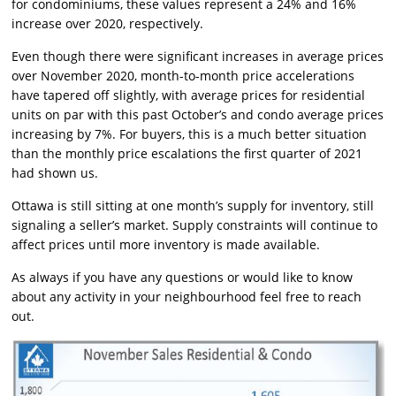
for condominiums, these values represent a 24% and 16%
increase over 2020, respectively.
Even though there were significant increases in average prices
over November 2020, month-to-month price accelerations
have tapered off slightly, with average prices for residential
units on par with this past October’s and condo average prices
increasing by 7%. For buyers, this is a much better situation
than the monthly price escalations the first quarter of 2021
had shown us.
Ottawa is still sitting at one month’s supply for inventory, still
signaling a seller’s market. Supply constraints will continue to
affect prices until more inventory is made available.
As always if you have any questions or would like to know
about any activity in your neighbourhood feel free to reach
out.