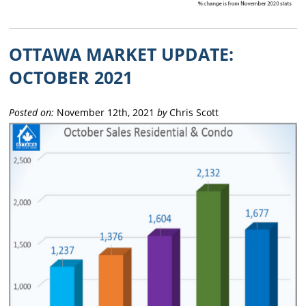
OTTAWA MARKET UPDATE:
OCTOBER 2021
Posted on:
November 12th, 2021
by
Chris Scott