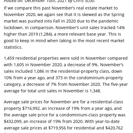
Posted on:
December 10th, 2021
by
Chris Scott
If we compare this past November’s real estate market to
November 2020, we again see that it is skewed as the Spring
market was pushed into Fall in 2020 due to the pandemic
lockdown. In comparison, November’s unit sales tracked 14%
higher than 2019 (1,284), a more relevant base year. This is
good to keep in mind when taking in the most recent market
statistics.
1,459 residential properties were sold in November compared
with 1,605 in November 2020, a decrease of 9%. November’s
sales included 1,086 in the residential-property class, down
10% from a year ago, and 373 in the condominium-property
category, a decrease of 7% from November 2020. The five-year
average for total unit sales in November is 1,348.
Average sale prices for November are for a residential-class
property $716,992, an increase of 19% from a year ago, and
the average sale price for a condominium-class property was
$432,099, an increase of 19% from 2020. With year-to-date
average sale prices at $719,956 for residential and $420,762