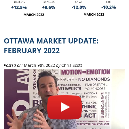
OTTAWA MARKET UPDATE:
FEBRUARY 2022
Posted on:
March 9th, 2022
by
Chris Scott