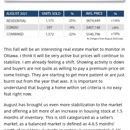
This Fall will be an interesting real estate market to monitor in
Ottawa. I think it will be very active but prices will continue to
stabilize. I am already feeling a shift. Showing activity is down
and buyers are not quite as willing to pay a premium price on
some listings. They are starting to get more patient or are just
burnt out from the year that was. It is important to
understand that buying a home within set criteria is no easy
feat right now.
August has brought us even more stabilization to the market
and offering a bit more of an increase in housing stock at 1.5
months of inventory. This is still categorized as a seller’s
market, as a balanced market is defined as 4-6.5 months’