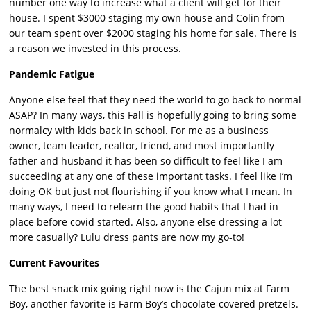
number one way to increase what a client will get for their
house. I spent $3000 staging my own house and Colin from
our team spent over $2000 staging his home for sale. There is
a reason we invested in this process.
Pandemic Fatigue
Anyone else feel that they need the world to go back to normal
ASAP? In many ways, this Fall is hopefully going to bring some
normalcy with kids back in school. For me as a business
owner, team leader, realtor, friend, and most importantly
father and husband it has been so difficult to feel like I am
succeeding at any one of these important tasks. I feel like I’m
doing OK but just not flourishing if you know what I mean. In
many ways, I need to relearn the good habits that I had in
place before covid started. Also, anyone else dressing a lot
more casually? Lulu dress pants are now my go-to!
Current Favourites
The best snack mix going right now is the Cajun mix at Farm
Boy, another favorite is Farm Boy’s chocolate-covered pretzels.