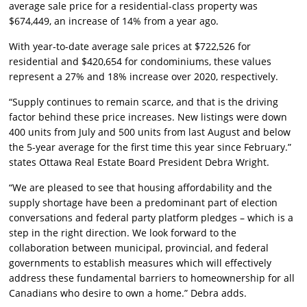
average sale price for a residential-class property was
$674,449, an increase of 14% from a year ago.
With year-to-date average sale prices at $722,526 for
residential and $420,654 for condominiums, these values
represent a 27% and 18% increase over 2020, respectively.
“Supply continues to remain scarce, and that is the driving
factor behind these price increases. New listings were down
400 units from July and 500 units from last August and below
the 5-year average for the first time this year since February.”
states Ottawa Real Estate Board President Debra Wright.
“We are pleased to see that housing affordability and the
supply shortage have been a predominant part of election
conversations and federal party platform pledges – which is a
step in the right direction. We look forward to the
collaboration between municipal, provincial, and federal
governments to establish measures which will effectively
address these fundamental barriers to homeownership for all
Canadians who desire to own a home.” Debra adds.