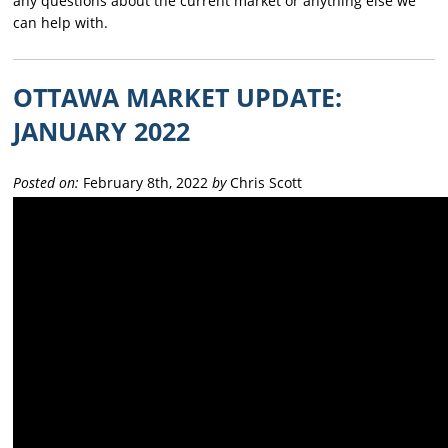
any questions about the current market or anything else we
can help with.
OTTAWA MARKET UPDATE:
JANUARY 2022
Posted on:
February 8th, 2022
by
Chris Scott