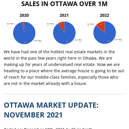
SALES IN OTTAWA OVER 1M
2020
2021
2022
We have had one of the hottest real estate markets in the
world in the past few years right here in Ottawa. We are
making up for years of undervalued real estate. Now we are
heading to a place where the average house is going to be out
of reach for our middle-class families, especially those who
are not in the market already with a house.
OTTAWA MARKET UPDATE:
NOVEMBER 2021