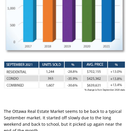
The Ottawa Real Estate Market seems to be back to a typical
September market. It started off slowly due to the long
weekend and back to school, but it picked up again near the
end of the month.