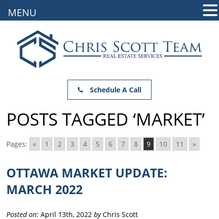
MENU
Schedule A Call
POSTS TAGGED ‘MARKET’
Pages:
«
1
2
3
4
5
6
7
8
9
10
11
»
OTTAWA MARKET UPDATE:
MARCH 2022
Posted on:
April 13th, 2022
by
Chris Scott