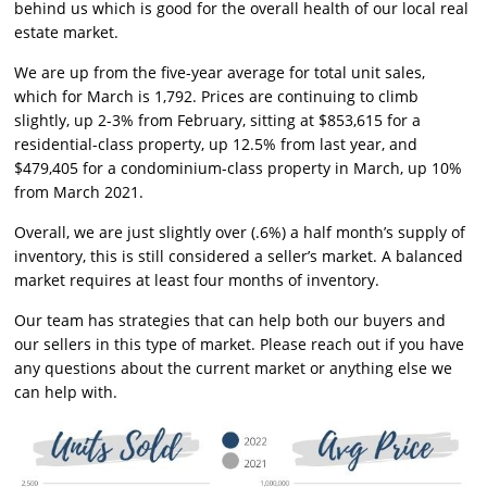
behind us which is good for the overall health of our local real
estate market.
We are up from the five-year average for total unit sales,
which for March is 1,792. Prices are continuing to climb
slightly, up 2-3% from February, sitting at $853,615 for a
residential-class property, up 12.5% from last year, and
$479,405 for a condominium-class property in March, up 10%
from March 2021.
Overall, we are just slightly over (.6%) a half month’s supply of
inventory, this is still considered a seller’s market. A balanced
market requires at least four months of inventory.
Our team has strategies that can help both our buyers and
our sellers in this type of market. Please reach out if you have
any questions about the current market or anything else we
can help with.