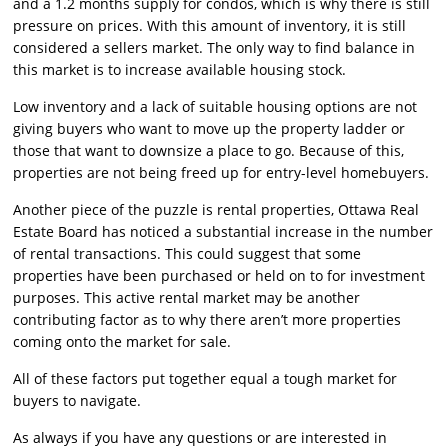
and a 1.2 months supply for condos, which is why there is still
pressure on prices. With this amount of inventory, it is still
considered a sellers market. The only way to find balance in
this market is to increase available housing stock.
Low inventory and a lack of suitable housing options are not
giving buyers who want to move up the property ladder or
those that want to downsize a place to go. Because of this,
properties are not being freed up for entry-level homebuyers.
Another piece of the puzzle is rental properties, Ottawa Real
Estate Board has noticed a substantial increase in the number
of rental transactions. This could suggest that some
properties have been purchased or held on to for investment
purposes. This active rental market may be another
contributing factor as to why there aren’t more properties
coming onto the market for sale.
All of these factors put together equal a tough market for
buyers to navigate.
As always if you have any questions or are interested in