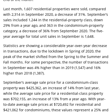
Last month, 1,607 residential properties were sold, compared
with 2,314 in September 2020, a decrease of 31%. September’s
sales included 1,244 in the residential-property class, down
29% from a year ago, and 363 in the condominium-property
category, a decrease of 36% from September 2020. The five-
year average for total unit sales in September is 1,648.
Statistics are showing a considerable year-over-year decrease
in transactions, due to the lockdown in Spring of 2020, the
peak of the market shifted from the Spring to the Summer and
Fall months. For some perspective, the number of transactions
in September was 4% higher than in 2019 (1,547) and 16%
higher than 2018 (1,387).
September’s average sale price for a condominium-class
property was $425,362, an increase of 14% from last year,
while the average sale price for a residential-class property
was $702,155, an increase of 13% from a year ago. With year-
to-date average sale prices at $720,492 for residential and
$421,062 for condominiums, these values represent a 25% and