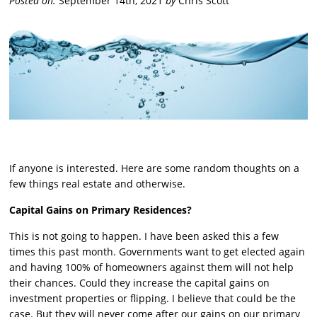
Posted on:
September 14th, 2021
by
Chris Scott
If anyone is interested. Here are some random thoughts on a
few things real estate and otherwise.
Capital Gains on Primary Residences?
This is not going to happen. I have been asked this a few
times this past month. Governments want to get elected again
and having 100% of homeowners against them will not help
their chances. Could they increase the capital gains on
investment properties or flipping. I believe that could be the
case. But they will never come after our gains on our primary