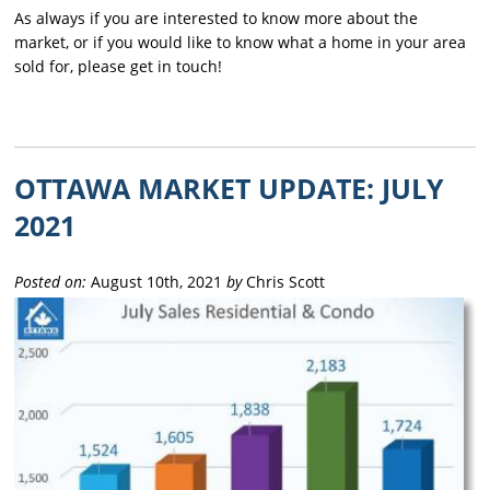
As always if you are interested to know more about the
market, or if you would like to know what a home in your area
sold for, please get in touch!
OTTAWA MARKET UPDATE: JULY
2021
Posted on:
August 10th, 2021
by
Chris Scott