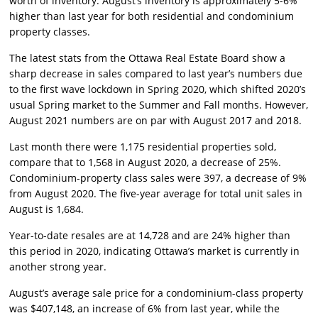
worth of inventory. August’s inventory is approximately 5-6%
higher than last year for both residential and condominium
property classes.
The latest stats from the Ottawa Real Estate Board show a
sharp decrease in sales compared to last year’s numbers due
to the first wave lockdown in Spring 2020, which shifted 2020’s
usual Spring market to the Summer and Fall months. However,
August 2021 numbers are on par with August 2017 and 2018.
Last month there were 1,175 residential properties sold,
compare that to 1,568 in August 2020, a decrease of 25%.
Condominium-property class sales were 397, a decrease of 9%
from August 2020. The five-year average for total unit sales in
August is 1,684.
Year-to-date resales are at 14,728 and are 24% higher than
this period in 2020, indicating Ottawa’s market is currently in
another strong year.
August’s average sale price for a condominium-class property
was $407,148, an increase of 6% from last year, while the